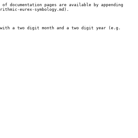
 of documentation pages are available by appending 
rithmic-eurex-symbology.md).

with a two digit month and a two digit year (e.g. 