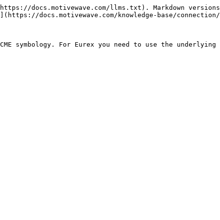
https://docs.motivewave.com/llms.txt). Markdown versions
](https://docs.motivewave.com/knowledge-base/connection/
CME symbology. For Eurex you need to use the underlying 