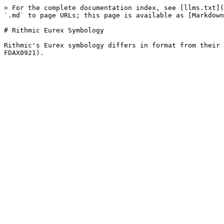
> For the complete documentation index, see [llms.txt](
`.md` to page URLs; this page is available as [Markdown
# Rithmic Eurex Symbology

Rithmic's Eurex symbology differs in format from their 