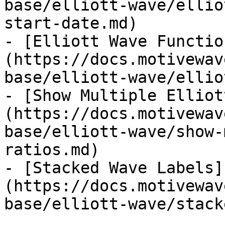
base/elliott-wave/ellio
start-date.md)

- [Elliott Wave Functio
(https://docs.motivewav
base/elliott-wave/ellio
- [Show Multiple Elliot
(https://docs.motivewav
base/elliott-wave/show-
ratios.md)

- [Stacked Wave Labels]
(https://docs.motivewav