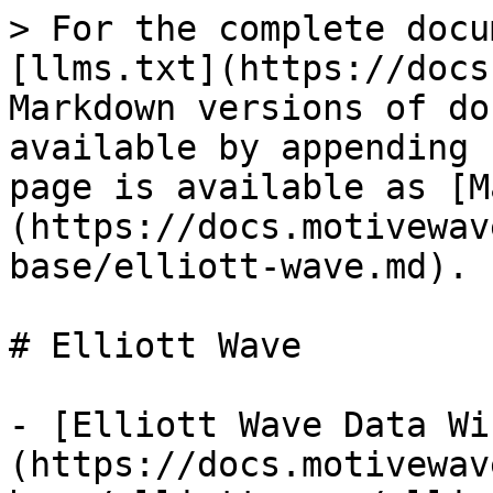
> For the complete docu
[llms.txt](https://docs
Markdown versions of do
available by appending 
page is available as [M
(https://docs.motivewav
base/elliott-wave.md).

# Elliott Wave

- [Elliott Wave Data Wi
(https://docs.motivewav