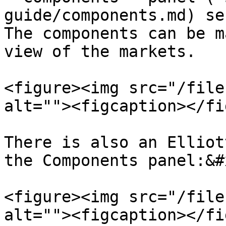
guide/components.md) se
The components can be m
view of the markets.

<figure><img src="/file
alt=""><figcaption></fi
There is also an Elliot
the Components panel:&#x
<figure><img src="/file
alt=""><figcaption></fi