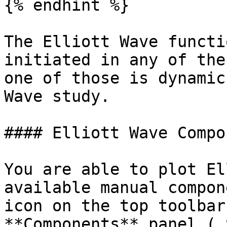
{% endhint %}

The Elliott Wave functi
initiated in any of the
one of those is dynamic
Wave study.

#### Elliott Wave Compo
You are able to plot El
available manual compon
icon on the top toolbar
**Components** panel ( 