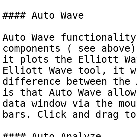
#### Auto Wave

Auto Wave functionality
components ( see above)
it plots the Elliott Wa
Elliott Wave tool, it w
difference between the 
is that Auto Wave allow
data window via the mou
bars. Click and drag to
#### Auto Analyze
