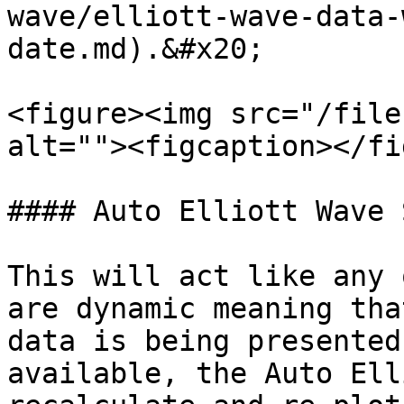
wave/elliott-wave-data-
date.md).&#x20;

<figure><img src="/file
alt=""><figcaption></fi
#### Auto Elliott Wave 
This will act like any 
are dynamic meaning tha
data is being presented
available, the Auto Ell