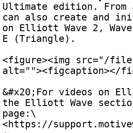
Ultimate edition. From 
can also create and ini
on Elliott Wave 2, Wave
E (Triangle).

<figure><img src="/file
alt=""><figcaption></fi
&#x20;For videos on Ell
the Elliott Wave sectio
page:\

<https://support.motive