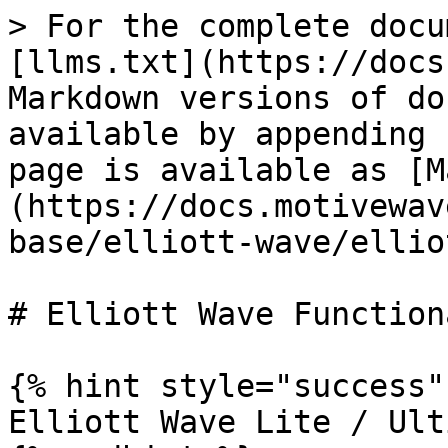
> For the complete docu
[llms.txt](https://docs
Markdown versions of do
available by appending 
page is available as [M
(https://docs.motivewav
base/elliott-wave/ellio
# Elliott Wave Function
{% hint style="success" 
Elliott Wave Lite / Ult