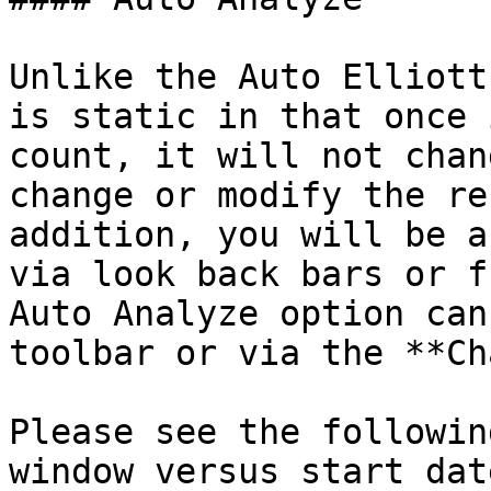
Unlike the Auto Elliott
is static in that once 
count, it will not chan
change or modify the re
addition, you will be a
via look back bars or f
Auto Analyze option can
toolbar or via the **Ch
Please see the followin
window versus start dat