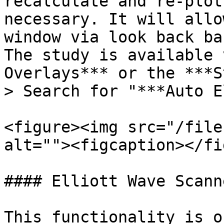
recalculate and re-plot
necessary. It will allo
window via look back ba
The study is available 
Overlays*** or the ***S
> Search for "***Auto E
<figure><img src="/file
alt=""><figcaption></fi
#### Elliott Wave Scanne
This functionality is o