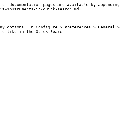
 of documentation pages are available by appending 
it-instruments-in-quick-search.md).

ny options. In Configure > Preferences > General > 
ld like in the Quick Search.
