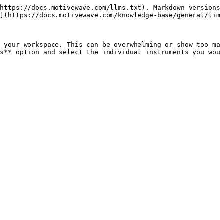
https://docs.motivewave.com/llms.txt). Markdown versions
](https://docs.motivewave.com/knowledge-base/general/lim
 your workspace. This can be overwhelming or show too ma
s** option and select the individual instruments you wou