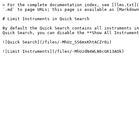
> For the complete documentation index, see [llms.txt](
`.md` to page URLs; this page is available as [Markdown
# Limit Instruments in Quick Search

By default the Quick Search contains all instruments in
Quick Search, you can disable the **Show All Instrument
![Quick Search](/files/-MhUz_SS6mxKhtACZr0i)
