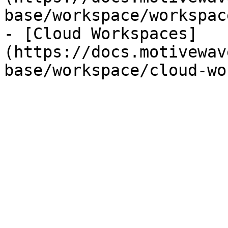
base/workspace/workspac
- [Cloud Workspaces]
(https://docs.motivewav