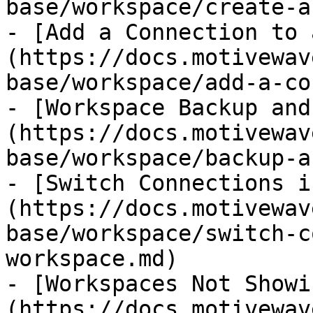
base/workspace/create-a
- [Add a Connection to 
(https://docs.motivewav
base/workspace/add-a-co
- [Workspace Backup and
(https://docs.motivewav
base/workspace/backup-a
- [Switch Connections i
(https://docs.motivewav
base/workspace/switch-c
workspace.md)

- [Workspaces Not Showi
(https://docs.motivewav