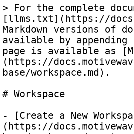
> For the complete docu
[llms.txt](https://docs
Markdown versions of do
available by appending 
page is available as [M
(https://docs.motivewav
base/workspace.md).

# Workspace

- [Create a New Workspa
(https://docs.motivewav