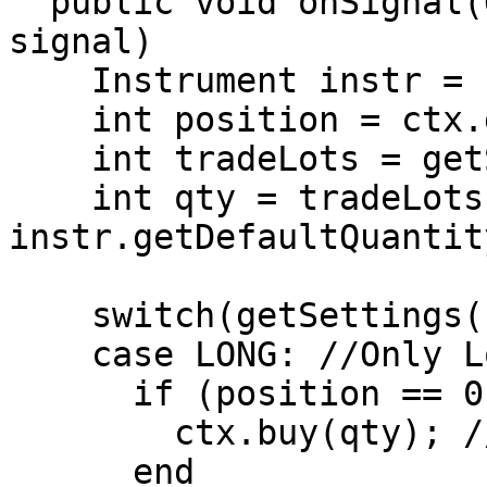
  public void onSignal(OrderContext ctx, Object 
signal)

    Instrument instr = ctx.getInstrument();

    int position = ctx.getPosition();

    int tradeLots = getSettings().getTradeLots();

    int qty = tradeLots * 
instr.getDefaultQuantity
    switch(getSettings().getPositionType())

    case LONG: //Only Long Positions are allowed.

      if (position == 0 AND signal == Signals.BUY)

        ctx.buy(qty); //Open Long Position

      end
