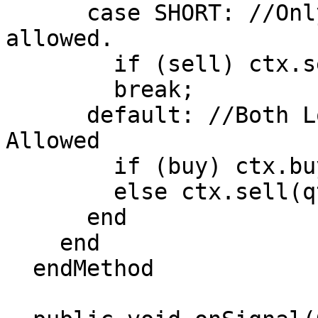
      case SHORT: //Only Short Positions are 
allowed.

        if (sell) ctx.sell(qty);

        break;

      default: //Both Long and Short Positions 
Allowed

        if (buy) ctx.buy(qty);

        else ctx.sell(qty);

      end

    end

  endMethod
