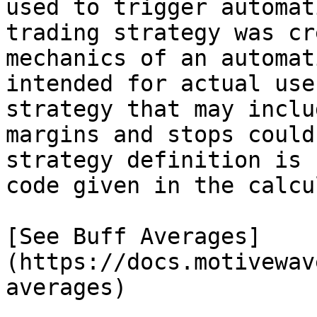
used to trigger automat
trading strategy was cr
mechanics of an automat
intended for actual use
strategy that may inclu
margins and stops could
strategy definition is 
code given in the calcu
[See Buff Averages]
(https://docs.motivewav
averages)
