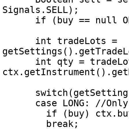
Signals.SELL);

      if (buy == null OR sell == null) return;

      int tradeLots = 
getSettings().getTradeL
      int qty = tradeLots * 
ctx.getInstrument().get
      switch(getSettings().getPositionType())

      case LONG: //Only Long Positions are allowed

        if (buy) ctx.buy(qty);

        break;
