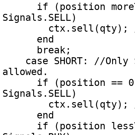
      if (position moreThan 0 AND signal == 
Signals.SELL)

        ctx.sell(qty); //Close Long Position

      end

      break;

    case SHORT: //Only Short Positions are 
allowed.

      if (position == 0 AND signal == 
Signals.SELL)

        ctx.sell(qty); //Open Short Position

      end

      if (position lessThan 0 AND signal == 