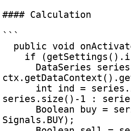
#### Calculation

```

  public void onActivate(OrderContext ctx)

    if (getSettings().isEnterOnActivate())

      DataSeries series = 
ctx.getDataContext().ge
      int ind = series.isLastBarComplete() ? 
series.size()-1 : serie
      Boolean buy = series.getBoolean(ind, 
Signals.BUY);

      Boolean sell = series.getBoolean(ind, 