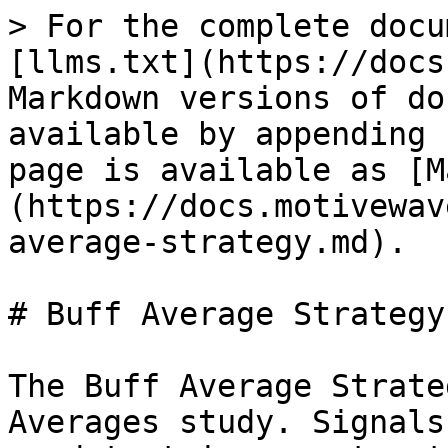
> For the complete docu
[llms.txt](https://docs
Markdown versions of do
available by appending 
page is available as [M
(https://docs.motivewav
average-strategy.md).

# Buff Average Strategy

The Buff Average Strate
Averages study. Signals