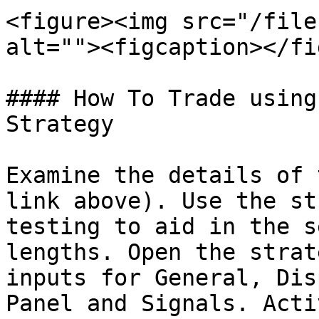
<figure><img src="/file
alt=""><figcaption></fi
#### How To Trade using
Strategy

Examine the details of 
link above). Use the st
testing to aid in the s
lengths. Open the strat
inputs for General, Dis
Panel and Signals. Acti