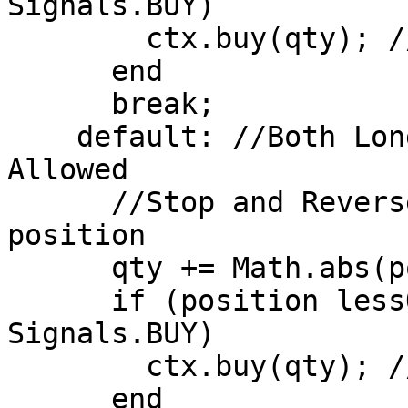
Signals.BUY)

        ctx.buy(qty); //Close Short Position

      end

      break;

    default: //Both Long and Short Positions 
Allowed

      //Stop and Reverse if there is an open 
position 

      qty += Math.abs(position); 

      if (position lessOrEqual 0 AND signal == 
Signals.BUY)

        ctx.buy(qty); //Open Long Position

      end
