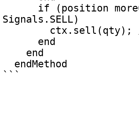
      if (position moreOrEqual 0 AND signal == 
Signals.SELL)

        ctx.sell(qty); //Open Short Position

      end

    end

  endMethod
