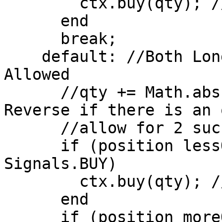
        ctx.buy(qty); //Close Short Position

      end

      break;

    default: //Both Long and Short Positions 
Allowed

      //qty += Math.abs(position); //Stop and 
Reverse if there is an 
      //allow for 2 successive transactions 

      if (position lessOrEqual 0 AND signal == 
Signals.BUY)

        ctx.buy(qty); //Open Long Position

      end

      if (position moreOrEqual 0 AND signal == 