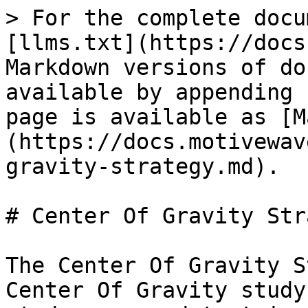
> For the complete docu
[llms.txt](https://docs
Markdown versions of do
available by appending 
page is available as [M
(https://docs.motivewav
gravity-strategy.md).

# Center Of Gravity Str
The Center Of Gravity S
Center Of Gravity study