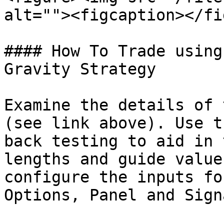
alt=""><figcaption></fi
#### How To Trade using
Gravity Strategy

Examine the details of 
(see link above). Use t
back testing to aid in 
lengths and guide value
configure the inputs fo
Options, Panel and Sign