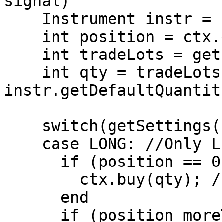
signal)

    Instrument instr = ctx.getInstrument();

    int position = ctx.getPosition();

    int tradeLots = getSettings().getTradeLots();

    int qty = tradeLots * 
instr.getDefaultQuantity
    switch(getSettings().getPositionType())

    case LONG: //Only Long Positions are allowed.

      if (position == 0 AND signal == Signals.BUY)

        ctx.buy(qty); //Open Long Position

      end

      if (position moreThan 0 AND signal == 