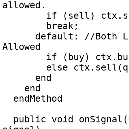
allowed.

        if (sell) ctx.sell(qty);

        break;

      default: //Both Long and Short Positions 
Allowed

        if (buy) ctx.buy(qty);

        else ctx.sell(qty);

      end

    end

  endMethod

  public void onSignal(OrderContext ctx, Object 