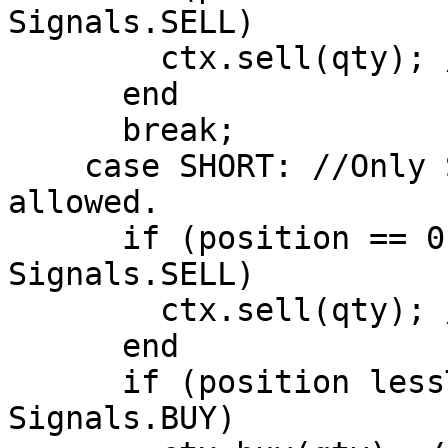
Signals.SELL)

        ctx.sell(qty); //Close Long Position

      end

      break;

    case SHORT: //Only Short Positions are 
allowed.

      if (position == 0 AND signal == 
Signals.SELL)

        ctx.sell(qty); //Open Short Position

      end

      if (position lessThan 0 AND signal == 
Signals.BUY)
