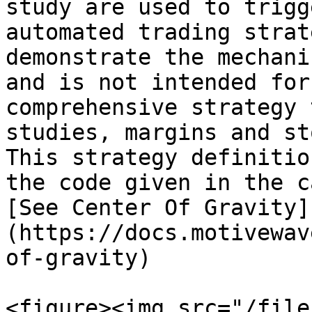
study are used to trigg
automated trading strat
demonstrate the mechani
and is not intended for
comprehensive strategy 
studies, margins and st
This strategy definitio
the code given in the c
[See Center Of Gravity]
(https://docs.motivewav
of-gravity)

<figure><img src="/file