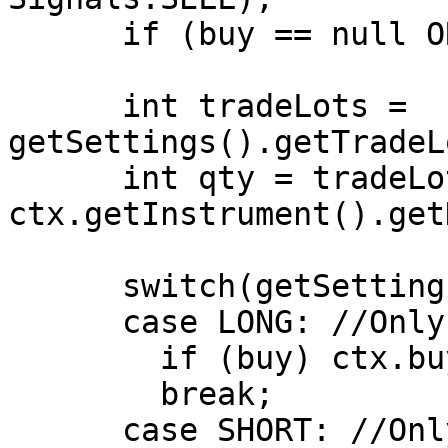
      if (buy == null OR sell == null) return;

      int tradeLots = 
getSettings().getTradeL
      int qty = tradeLots * 
ctx.getInstrument().get
      switch(getSettings().getPositionType())

      case LONG: //Only Long Positions are allowed

        if (buy) ctx.buy(qty);

        break;

      case SHORT: //Only Short Positions are 