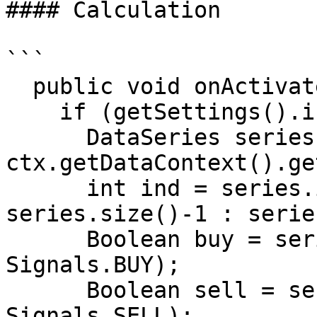
#### Calculation

```

  public void onActivate(OrderContext ctx)

    if (getSettings().isEnterOnActivate())

      DataSeries series = 
ctx.getDataContext().ge
      int ind = series.isLastBarComplete() ? 
series.size()-1 : serie
      Boolean buy = series.getBoolean(ind, 
Signals.BUY);

      Boolean sell = series.getBoolean(ind, 
Signals.SELL);
