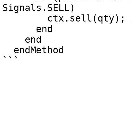
Signals.SELL)

        ctx.sell(qty); //Open Short Position

      end

    end

  endMethod
