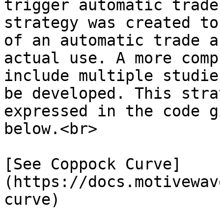
trigger automatic trade
strategy was created to
of an automatic trade a
actual use. A more comp
include multiple studie
be developed. This stra
expressed in the code g
below.<br>

[See Coppock Curve]
(https://docs.motivewav
curve)
