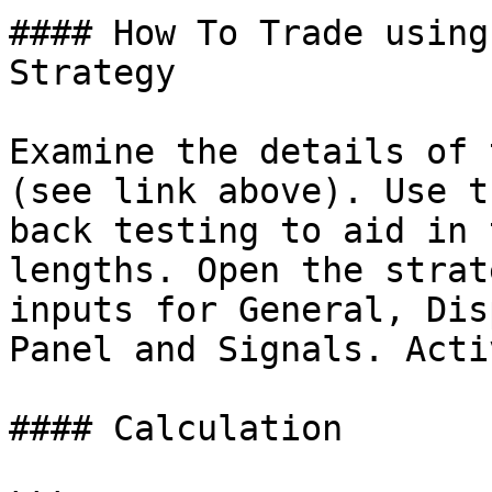
#### How To Trade using
Strategy

Examine the details of 
(see link above). Use t
back testing to aid in 
lengths. Open the strat
inputs for General, Dis
Panel and Signals. Acti
#### Calculation
