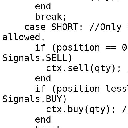
      end

      break;

    case SHORT: //Only Short Positions are 
allowed.

      if (position == 0 AND signal == 
Signals.SELL)

        ctx.sell(qty); //Open Short Position

      end

      if (position lessThan 0 AND signal == 
Signals.BUY)

        ctx.buy(qty); //Close Short Position

      end
