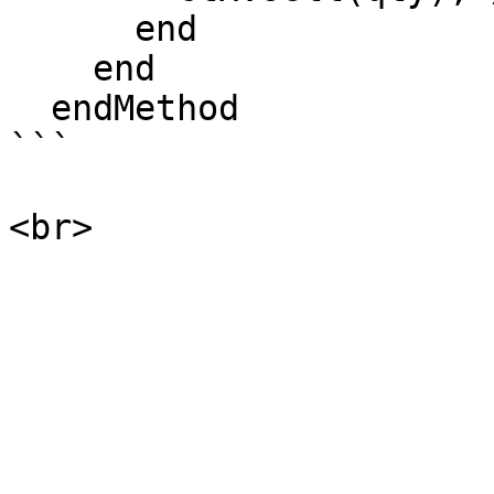
      end

    end

  endMethod

```
