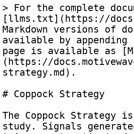
> For the complete docu
[llms.txt](https://docs
Markdown versions of do
available by appending 
page is available as [M
(https://docs.motivewav
strategy.md).

# Coppock Strategy

The Coppock Strategy is
study. Signals generate