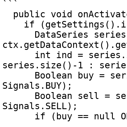
```

  public void onActivate(OrderContext ctx)

    if (getSettings().isEnterOnActivate())

      DataSeries series = 
ctx.getDataContext().ge
      int ind = series.isLastBarComplete() ? 
series.size()-1 : serie
      Boolean buy = series.getBoolean(ind, 
Signals.BUY);

      Boolean sell = series.getBoolean(ind, 
Signals.SELL);

      if (buy == null OR sell == null) return;
