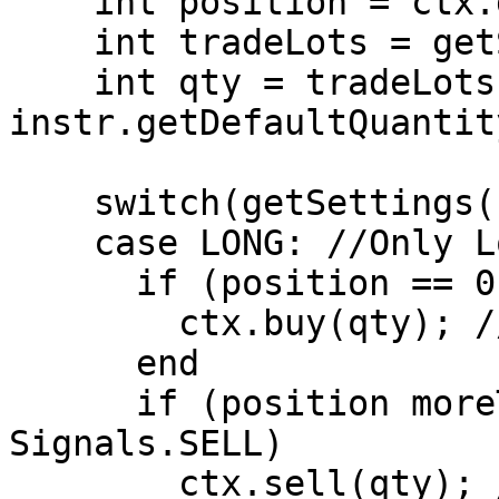
    int position = ctx.getPosition();

    int tradeLots = getSettings().getTradeLots();

    int qty = tradeLots * 
instr.getDefaultQuantity
    switch(getSettings().getPositionType())

    case LONG: //Only Long Positions are allowed.

      if (position == 0 AND signal == Signals.BUY)

        ctx.buy(qty); //Open Long Position

      end

      if (position moreThan 0 AND signal == 
Signals.SELL)

        ctx.sell(qty); //Close Long Position
