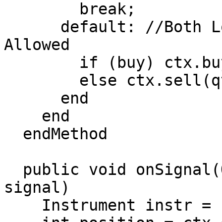
        break;

      default: //Both Long and Short Positions 
Allowed

        if (buy) ctx.buy(qty);

        else ctx.sell(qty);

      end

    end

  endMethod

  public void onSignal(OrderContext ctx, Object 
signal)

    Instrument instr = ctx.getInstrument();
