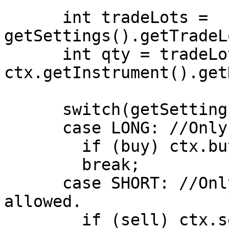
      int tradeLots = 
getSettings().getTradeL
      int qty = tradeLots * 
ctx.getInstrument().get
      switch(getSettings().getPositionType())

      case LONG: //Only Long Positions are allowed

        if (buy) ctx.buy(qty);

        break;

      case SHORT: //Only Short Positions are 
allowed.

        if (sell) ctx.sell(qty);
