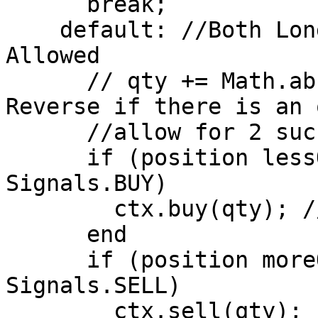
      break;

    default: //Both Long and Short Positions 
Allowed

      // qty += Math.abs(position); //Stop and 
Reverse if there is an 
      //allow for 2 successive transactions 

      if (position lessOrEqual 0 AND signal == 
Signals.BUY)

        ctx.buy(qty); //Open Long Position

      end

      if (position moreOrEqual 0 AND signal == 
Signals.SELL)

        ctx.sell(qty); //Open Short Position
