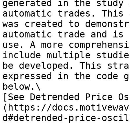
generated in the study 
automatic trades. This 
was created to demonstr
automatic trade and is 
use. A more comprehensi
include multiple studie
be developed. This stra
expressed in the code g
below.\

[See Detrended Price Os
(https://docs.motivewav
d#detrended-price-oscil