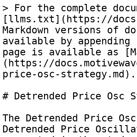
> For the complete docu
[llms.txt](https://docs
Markdown versions of do
available by appending 
page is available as [M
(https://docs.motivewav
price-osc-strategy.md).

# Detrended Price Osc S
The Detrended Price Osc
Detrended Price Oscilla