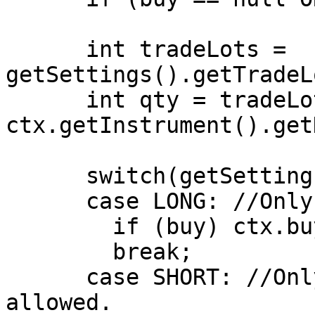
      int tradeLots = 
getSettings().getTradeL
      int qty = tradeLots * 
ctx.getInstrument().get
      switch(getSettings().getPositionType())

      case LONG: //Only Long Positions are allowed

        if (buy) ctx.buy(qty);

        break;

      case SHORT: //Only Short Positions are 
allowed.
