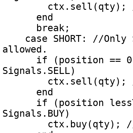
        ctx.sell(qty); //Close Long Position

      end

      break;

    case SHORT: //Only Short Positions are 
allowed.

      if (position == 0 AND signal == 
Signals.SELL)

        ctx.sell(qty); //Open Short Position

      end

      if (position lessThan 0 AND signal == 
Signals.BUY)

        ctx.buy(qty); //Close Short Position
