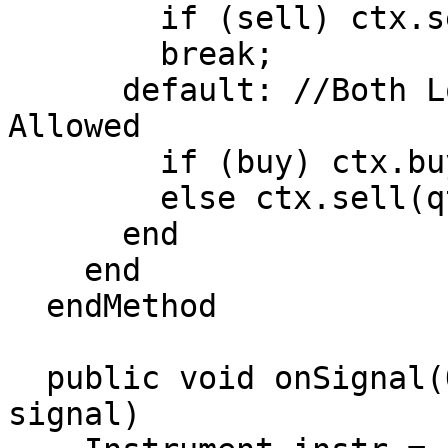
        if (sell) ctx.sell(qty);

        break;

      default: //Both Long and Short Positions 
Allowed

        if (buy) ctx.buy(qty);

        else ctx.sell(qty);

      end

    end

  endMethod

  public void onSignal(OrderContext ctx, Object 
signal)
