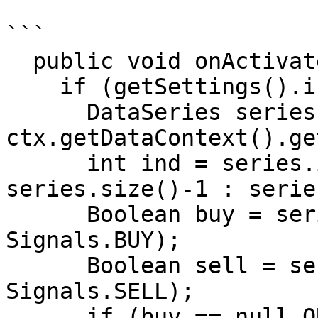
```

  public void onActivate(OrderContext ctx)

    if (getSettings().isEnterOnActivate())

      DataSeries series = 
ctx.getDataContext().ge
      int ind = series.isLastBarComplete() ? 
series.size()-1 : serie
      Boolean buy = series.getBoolean(ind, 
Signals.BUY);

      Boolean sell = series.getBoolean(ind, 
Signals.SELL);

      if (buy == null OR sell == null) return;
