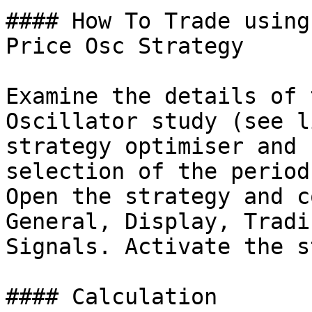
#### How To Trade using
Price Osc Strategy

Examine the details of 
Oscillator study (see l
strategy optimiser and 
selection of the period
Open the strategy and c
General, Display, Tradi
Signals. Activate the s
#### Calculation
