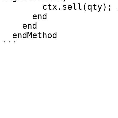
        ctx.sell(qty); //Open Short Position

      end

    end

  endMethod
