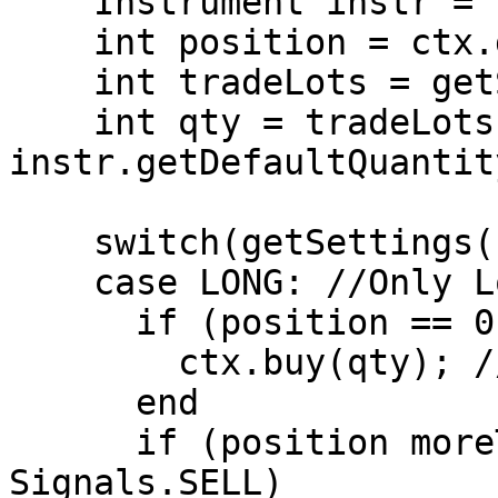
    Instrument instr = ctx.getInstrument();

    int position = ctx.getPosition();

    int tradeLots = getSettings().getTradeLots();

    int qty = tradeLots * 
instr.getDefaultQuantity
    switch(getSettings().getPositionType())

    case LONG: //Only Long Positions are allowed.

      if (position == 0 AND signal == Signals.BUY)

        ctx.buy(qty); //Open Long Position

      end

      if (position moreThan 0 AND signal == 
Signals.SELL)
