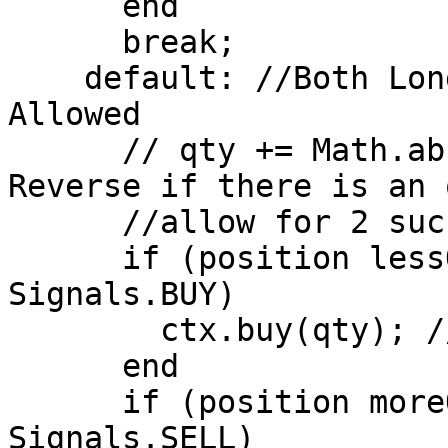
      end

      break;

    default: //Both Long and Short Positions 
Allowed

      // qty += Math.abs(position); //Stop and 
Reverse if there is an 
      //allow for 2 successive transactions 

      if (position lessOrEqual 0 AND signal == 
Signals.BUY)

        ctx.buy(qty); //Open Long Position

      end

      if (position moreOrEqual 0 AND signal == 
Signals.SELL)
