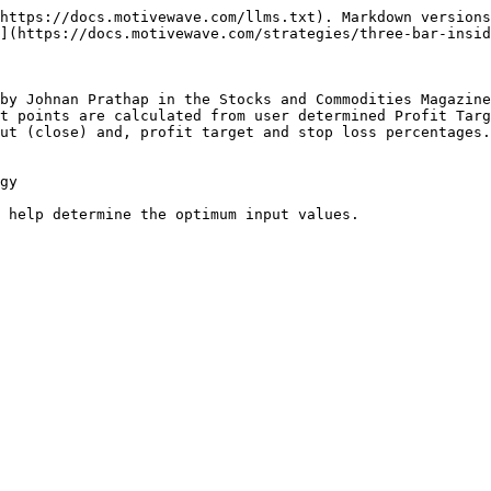
https://docs.motivewave.com/llms.txt). Markdown versions
](https://docs.motivewave.com/strategies/three-bar-insid
by Johnan Prathap in the Stocks and Commodities Magazine
t points are calculated from user determined Profit Targ
ut (close) and, profit target and stop loss percentages.
gy

 help determine the optimum input values.
