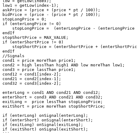
low = getLow(index);

low1 = getLow(index-1);

askPrice = (price + (price * pt / 100)); 

bidPrice = (price - (price * pt / 100));

stopLongPrice = 0;

if (enterLongPrice != 0)

    stopLongPrice =  (enterLongPrice - (enterLongPrice * sl / 100));

endIf

stopShortPrice = MAX_VALUE;

if (enterShortPrice != 0)

    stopShortPrice = (enterShortPrice + (enterShortPrice * sl / 100));

endIf

//Signals

cond1 = price moreThan price1;

cond2 = high lessThan high1 AND low moreThan low1;

cond3 = price lassThan price1;

cond12 = cond1[index-2];

cond21 = cond2[index-1];

cond32 = cond3[index-2];

enterLong = cond1 AND cond21 AND cond12;

enterShort = cond3 AND cond21 AND cond32;

exitLong =  price lessThan stopLongPrice;

exitShort = price moreThan stopShortPrice;

if (enterLong) onSignal(enterLong);

if (enterShort) onSignal(enterShort);

if (exitLong) onSignal(exitLong);

if (exitShort) onSignal(exitShort);
