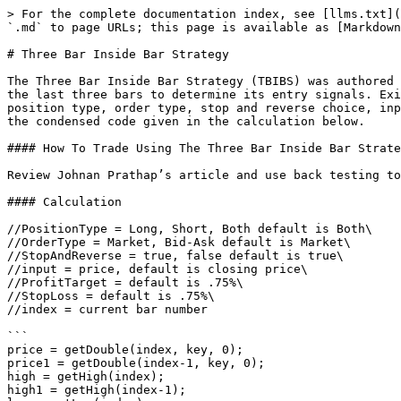
> For the complete documentation index, see [llms.txt](
`.md` to page URLs; this page is available as [Markdown
# Three Bar Inside Bar Strategy

The Three Bar Inside Bar Strategy (TBIBS) was authored 
the last three bars to determine its entry signals. Exi
position type, order type, stop and reverse choice, inp
the condensed code given in the calculation below.

#### How To Trade Using The Three Bar Inside Bar Strate
Review Johnan Prathap’s article and use back testing to
#### Calculation

//PositionType = Long, Short, Both default is Both\

//OrderType = Market, Bid-Ask default is Market\

//StopAndReverse = true, false default is true\

//input = price, default is closing price\

//ProfitTarget = default is .75%\

//StopLoss = default is .75%\

//index = current bar number

```

price = getDouble(index, key, 0);

price1 = getDouble(index-1, key, 0);

high = getHigh(index);

high1 = getHigh(index-1);
