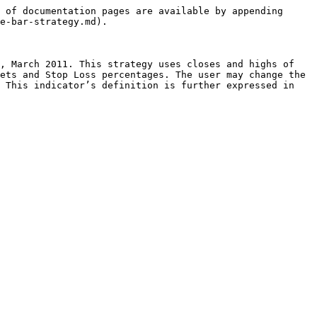
 of documentation pages are available by appending 
e-bar-strategy.md).

, March 2011. This strategy uses closes and highs of 
ets and Stop Loss percentages. The user may change the 
 This indicator’s definition is further expressed in 