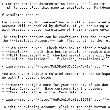
> For the complete documentation index, see [llms.txt](
`.md` to page URLs; this page is available as [Markdown
# Simulated Account

For convenience, MotiveWave™ has a built in simulated a
account will be enabled by default. If you are using a 
will provide a better simulation of their trading envir
The simulated account can be configured from the "**Set
the "**Simulated Account"** tab. This panel has the fol
* **Sim Trade Only** – Check this box to disable tradin
* **Enabled** – Check this box to enable or disable Sim
* **Fill Immediate** – If checked market orders will be
* **Include Commission** – If checked, commissions will
<figure><img src="/files/MmL5BqbSU5v5QsXAqw0e" alt=""><
You can have multiple simulated accounts in one workspa
up with the options below:

* **Name:** Assign a name for your account. If you don'
* **Base Currency** – Base currency for the account

* **Case Balance** – Initial Cash Balance

<figure><img src="/files/YOgFxQn2Utur1isS5OT3" alt=""><
To edit an existing account, click on the edit button o