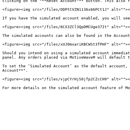
clicking on the "**Reset Account"** button. This also r
<figure><img src="/files/ODPtCVZN1136x66PCt1J" alt=""><
If you have the simulated account enabled, you will see
<figure><img src="/files/8CX3ZCl3QpDMCUge37It" alt=""><
The simulated accounts can also be found in the Account
<figure><img src="/files/xUJ0mxariKBCWSt3fPHF" alt=""><
Should you intend on using a simulated account immediat
panel. Any orders placed via MotiveWave® will default t
To set the ‘Simulated Account’ as the default account, 
Account**".

<figure><img src="/files/vjpCYrHjS0jfp2CZcCH9" alt=""><