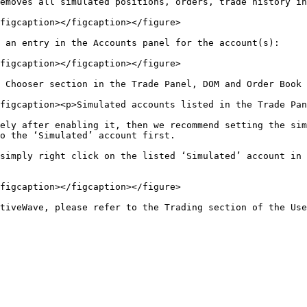
emoves all simulated positions, orders, trade history in
figcaption></figcaption></figure>

 an entry in the Accounts panel for the account(s):

figcaption></figcaption></figure>

 Chooser section in the Trade Panel, DOM and Order Book 
figcaption><p>Simulated accounts listed in the Trade Pan
ely after enabling it, then we recommend setting the sim
o the ‘Simulated’ account first.

simply right click on the listed ‘Simulated’ account in 
figcaption></figcaption></figure>
