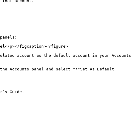
 that account.

panels:

el</p></figcaption></figure>

ulated account as the default account in your Accounts 
the Accounts panel and select "**Set As Default 