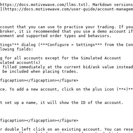
https://docs.motivewave.com/llms.txt). Markdown versions
](https://docs.motivewave.com/user-guide/account-managem
ccount that you can use to practice your trading. If you
broker, it is recommended that you use a demo account if
onment and supported order types and behaviors.

tings"** dialog (***Configure > Settings*** from the Con
lowing fields:

g for all accounts except for the Simulated Account

ulated account(s)

 filled immediately at the current bid/ask value instead
 be included when placing trades.

figcaption></figcaption></figure>

ce. To add a new account, click on the plus icon (**+)**
t set up a name, it will show the ID of the account.

figcaption></figcaption></figure>

r double left click on an existing account. You can rese