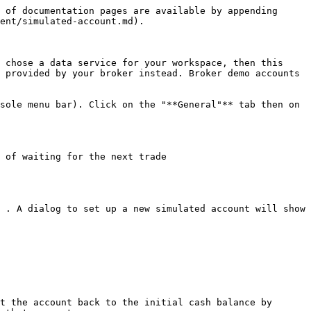
 of documentation pages are available by appending 
ent/simulated-account.md).

 chose a data service for your workspace, then this 
 provided by your broker instead. Broker demo accounts 
sole menu bar). Click on the "**General"** tab then on 
 of waiting for the next trade

 . A dialog to set up a new simulated account will show 
t the account back to the initial cash balance by 