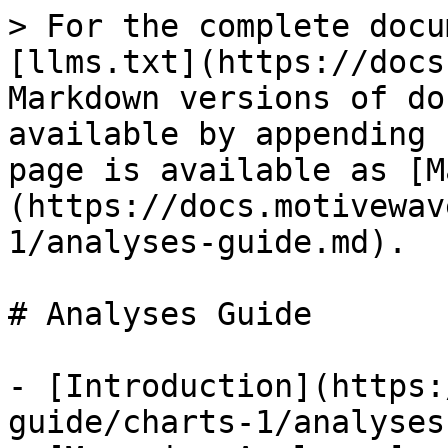
> For the complete docu
[llms.txt](https://docs
Markdown versions of do
available by appending 
page is available as [M
(https://docs.motivewav
1/analyses-guide.md).

# Analyses Guide

- [Introduction](https:
guide/charts-1/analyses