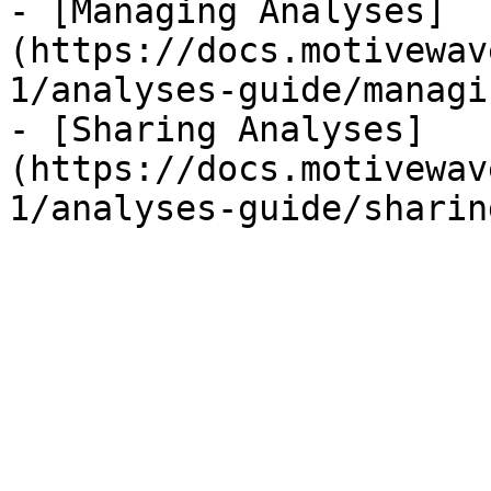
- [Managing Analyses]
(https://docs.motivewav
1/analyses-guide/managi
- [Sharing Analyses]
(https://docs.motivewav