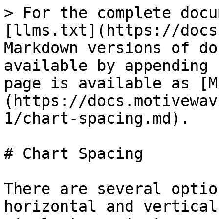
> For the complete docu
[llms.txt](https://docs
Markdown versions of do
available by appending 
page is available as [M
(https://docs.motivewav
1/chart-spacing.md).

# Chart Spacing

There are several optio
horizontal and vertical