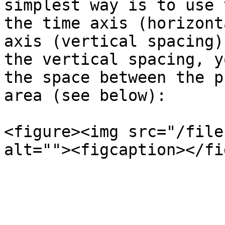
simplest way is to use 
the time axis (horizont
axis (vertical spacing)
the vertical spacing, y
the space between the p
area (see below):

<figure><img src="/file