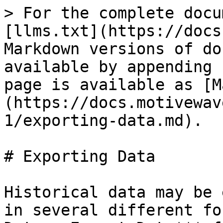
> For the complete docu
[llms.txt](https://docs
Markdown versions of do
available by appending 
page is available as [M
(https://docs.motivewav
1/exporting-data.md).

# Exporting Data

Historical data may be 
in several different fo