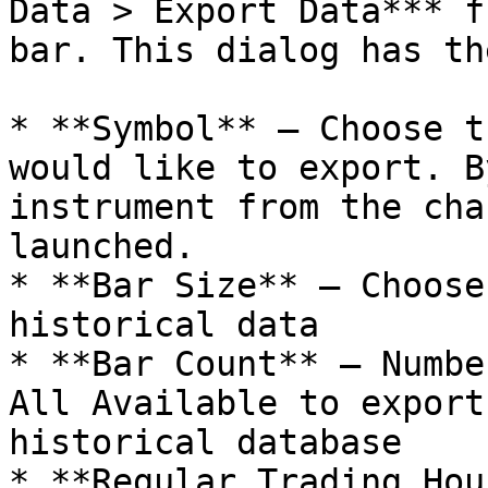
Data > Export Data*** f
bar. This dialog has th
* **Symbol** – Choose t
would like to export. B
instrument from the cha
launched.

* **Bar Size** – Choose
historical data

* **Bar Count** – Numbe
All Available to export
historical database

* **Regular Trading Hou