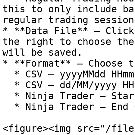
this to only include ba
regular trading session

* **Data File** – Click
the right to choose the
will be saved.

* **Format** – Choose t
  * CSV – yyyyMMdd HHmmss,O,H,L,C,V

  * CSV – dd/MM/yyyy HH:mm:ss,O,H,L,C,V

  * Ninja Trader – Start Of Bar Time

  * Ninja Trader – End Of Bar Time

<figure><img src="/file