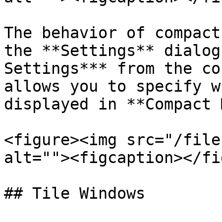
The behavior of compact
the **Settings** dialog
Settings*** from the co
allows you to specify w
displayed in **Compact 
<figure><img src="/file
alt=""><figcaption></fi
## Tile Windows
