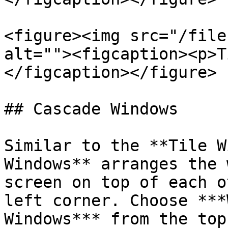
<figure><img src="/file
alt=""><figcaption><p>T
</figcaption></figure>

## Cascade Windows

Similar to the **Tile W
Windows** arranges the 
screen on top of each o
left corner. Choose ***
Windows*** from the top