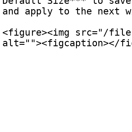
Default Size*** to save
and apply to the next w
<figure><img src="/file