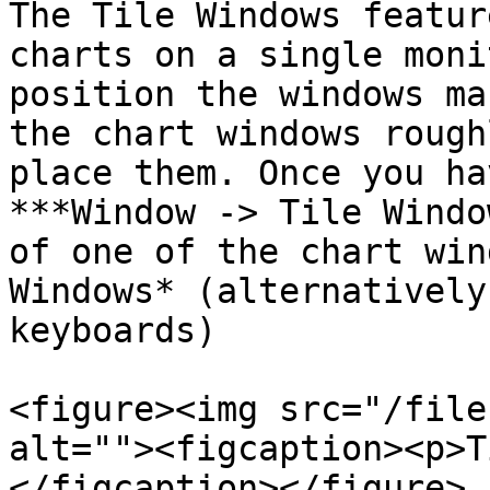
The Tile Windows featur
charts on a single moni
position the windows ma
the chart windows rough
place them. Once you ha
***Window -> Tile Windo
of one of the chart win
Windows* (alternatively
keyboards)

<figure><img src="/file
alt=""><figcaption><p>T
</figcaption></figure>
