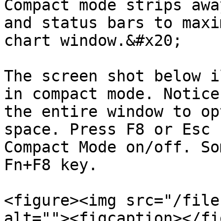
Compact mode strips awa
and status bars to maxi
chart window.&#x20;

The screen shot below i
in compact mode. Notice
the entire window to op
space. Press F8 or Esc 
Compact Mode on/off. So
Fn+F8 key.

<figure><img src="/file
alt=""><figcaption></fi