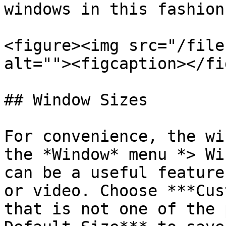
windows in this fashion.
<figure><img src="/file
alt=""><figcaption></fi
## Window Sizes

For convenience, the wi
the *Window* menu *> Wi
can be a useful feature
or video. Choose ***Cus
that is not one of the 