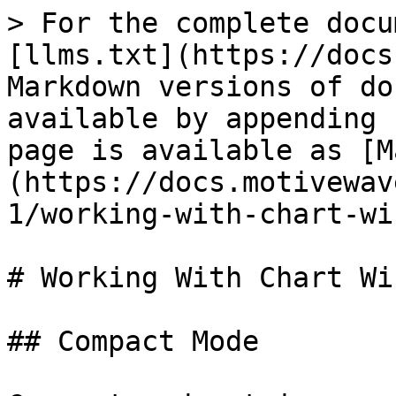
> For the complete docu
[llms.txt](https://docs
Markdown versions of do
available by appending 
page is available as [M
(https://docs.motivewav
1/working-with-chart-wi
# Working With Chart Wi
## Compact Mode
