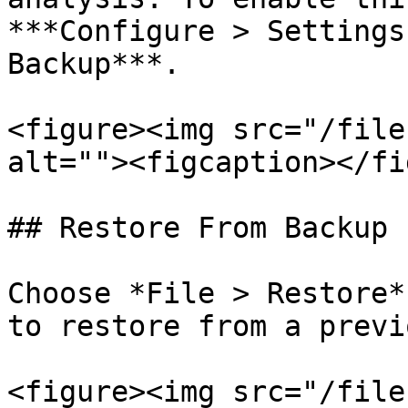
***Configure > Settings
Backup***.

<figure><img src="/file
alt=""><figcaption></fi
## Restore From Backup

Choose *File > Restore*
to restore from a previ
<figure><img src="/file