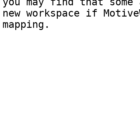
you may find that some 
new workspace if Motive