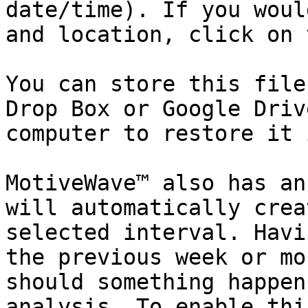
date/time). If you woul
and location, click on 
You can store this file
Drop Box or Google Driv
computer to restore it 
MotiveWave™ also has an
will automatically crea
selected interval. Havi
the previous week or mo
should something happen
analysis. To enable thi