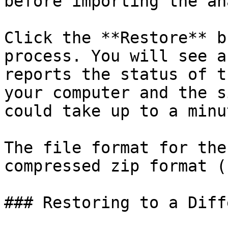
before importing the an
Click the **Restore** b
process. You will see a
reports the status of t
your computer and the s
could take up to a minu
The file format for the
compressed zip format (
### Restoring to a Diff