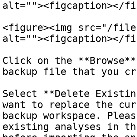
alt=""><figcaption></fi
<figure><img src="/file
alt=""><figcaption></fi
Click on the **Browse**
backup file that you cr
Select **Delete Existin
want to replace the cur
backup workspace. Pleas
existing analyses in th