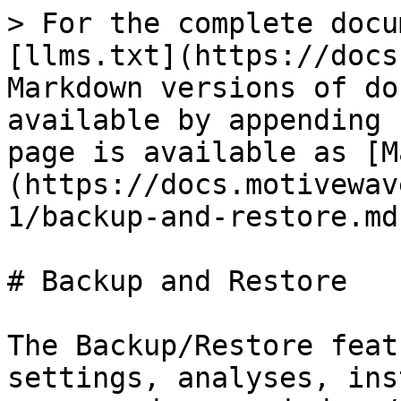
> For the complete docu
[llms.txt](https://docs
Markdown versions of do
available by appending 
page is available as [M
(https://docs.motivewav
1/backup-and-restore.md)
# Backup and Restore

The Backup/Restore feat
settings, analyses, ins