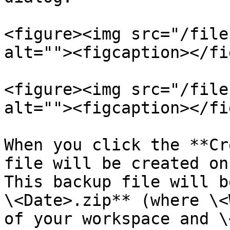
<figure><img src="/file
alt=""><figcaption></fi
<figure><img src="/file
alt=""><figcaption></fi
When you click the **Cr
file will be created on
This backup file will b
\<Date>.zip** (where \<
of your workspace and \