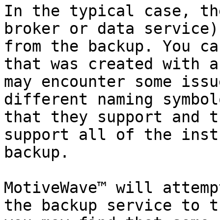
In the typical case, th
broker or data service)
from the backup. You ca
that was created with a
may encounter some issu
different naming symbol
that they support and t
support all of the inst
backup.

MotiveWave™ will attemp
the backup service to t