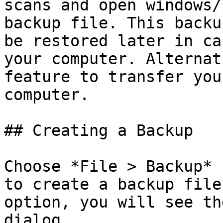
scans and open windows/
backup file. This backu
be restored later in ca
your computer. Alternat
feature to transfer you
computer.

## Creating a Backup

Choose *File > Backup* 
to create a backup file
option, you will see th
dialog.
