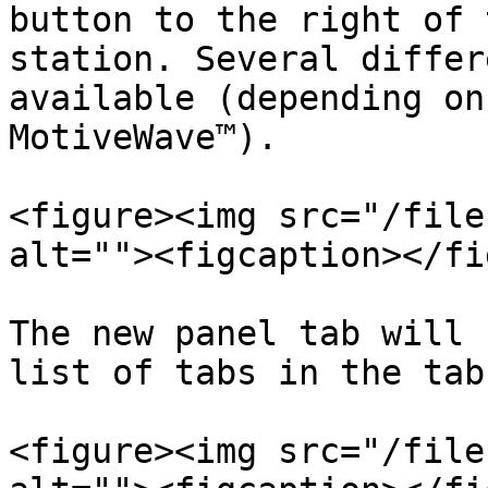
button to the right of 
station. Several differ
available (depending on
MotiveWave™).

<figure><img src="/file
alt=""><figcaption></fi
The new panel tab will 
list of tabs in the tab
<figure><img src="/file