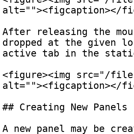
alt=""><figcaption></fi
After releasing the mou
dropped at the given lo
active tab in the statio
<figure><img src="/file
alt=""><figcaption></fi
## Creating New Panels

A new panel may be crea