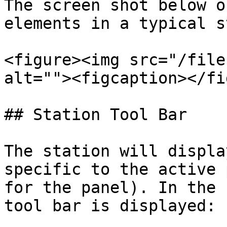
The screen shot below o
elements in a typical s
<figure><img src="/file
alt=""><figcaption></fi
## Station Tool Bar

The station will displa
specific to the active 
for the panel). In the 
tool bar is displayed:
