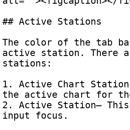
alt=""><figcaption></fi
## Active Stations

The color of the tab ba
active station. There a
stations:

1. Active Chart Station
the active chart for th
2. Active Station– This
input focus.
