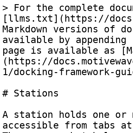
> For the complete docu
[llms.txt](https://docs
Markdown versions of do
available by appending 
page is available as [M
(https://docs.motivewav
1/docking-framework-gui
# Stations

A station holds one or 
accessible from tabs at