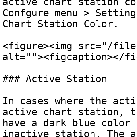
active chart station co
Confgure menu > Setting
Chart Station Color.

<figure><img src="/file
alt=""><figcaption></fi
### Active Station

In cases where the acti
active chart station, t
have a dark blue color 
inactive station. The a