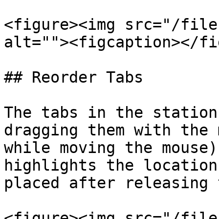
<figure><img src="/file
alt=""><figcaption></fi
## Reorder Tabs

The tabs in the station
dragging them with the 
while moving the mouse)
highlights the location
placed after releasing 
<figure><img src="/file