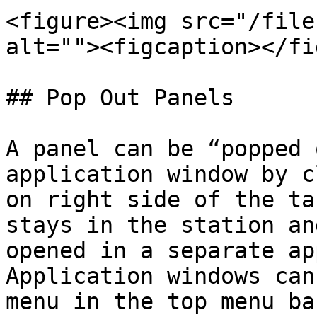
<figure><img src="/file
alt=""><figcaption></fi
## Pop Out Panels

A panel can be “popped 
application window by c
on right side of the ta
stays in the station an
opened in a separate ap
Application windows can
menu in the top menu bar