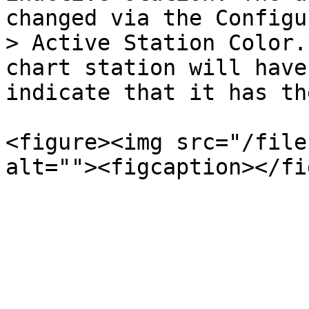
changed via the Configu
> Active Station Color.
chart station will have
indicate that it has th
<figure><img src="/file