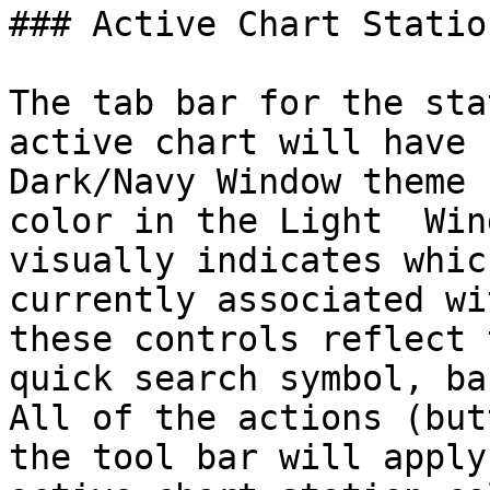
### Active Chart Station
The tab bar for the sta
active chart will have 
Dark/Navy Window theme 
color in the Light  Win
visually indicates whic
currently associated wi
these controls reflect 
quick search symbol, ba
All of the actions (but
the tool bar will apply