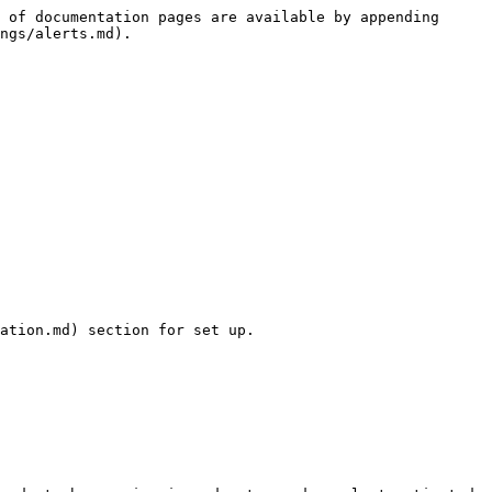
 of documentation pages are available by appending 
ngs/alerts.md).

ation.md) section for set up.
