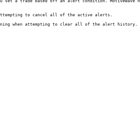
u set a trade based off an alert condition. MotiveWave n
ttempting to cancel all of the active alerts.
