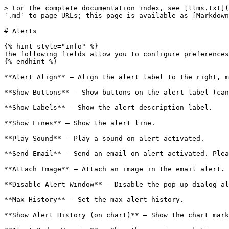
> For the complete documentation index, see [llms.txt](
`.md` to page URLs; this page is available as [Markdown
# Alerts

{% hint style="info" %}

The following fields allow you to configure preferences
{% endhint %}

**Alert Align** – Align the alert label to the right, m
**Show Buttons** – Show buttons on the alert label (can
**Show Labels** – Show the alert description label.

**Show Lines** – Show the alert line.

**Play Sound** – Play a sound on alert activated.

**Send Email** – Send an email on alert activated. Plea
**Attach Image** – Attach an image in the email alert.

**Disable Alert Window** – Disable the pop-up dialog al
**Max History** – Set the max alert history.

**Show Alert History (on chart)** – Show the chart mark