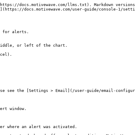
https://docs.motivewave.com/llms.txt). Markdown versions
](https://docs.motivewave.com/user-guide/console-1/setti
 for alerts.

iddle, or left of the chart.

cel).

se see the [Settings > Email](/user-guide/email-configur
ert window.

er where an alert was activated.
