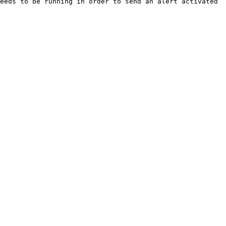
eeds to be running in order to send an alert activated 