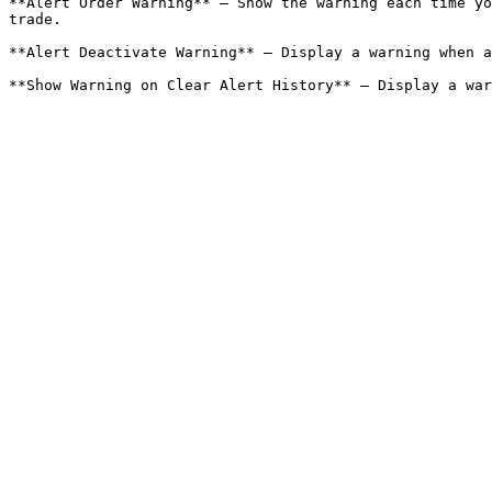
**Alert Order Warning** – Show the warning each time yo
trade.

**Alert Deactivate Warning** – Display a warning when a