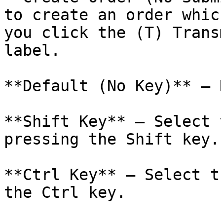
to create an order whic
you click the (T) Trans
label.

**Default (No Key)** – 
**Shift Key** – Select 
pressing the Shift key.

**Ctrl Key** – Select t
the Ctrl key.
