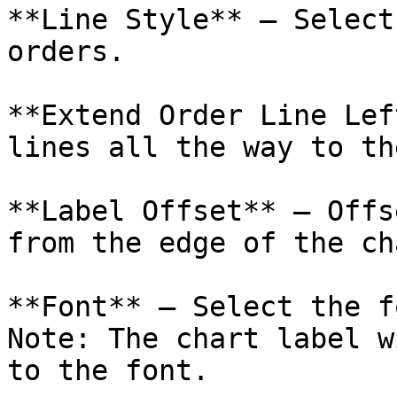
**Line Style** – Select
orders.

**Extend Order Line Lef
lines all the way to th
**Label Offset** – Offs
from the edge of the ch
**Font** – Select the f
Note: The chart label w
to the font.
