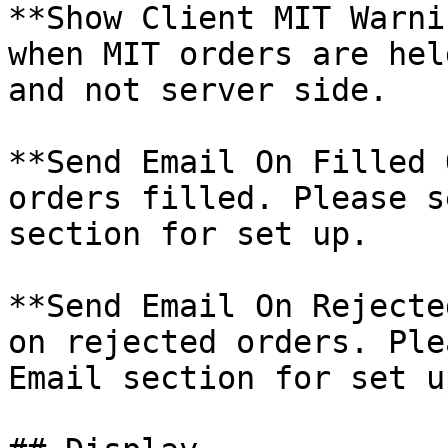
**Show Client MIT Warni
when MIT orders are hel
and not server side.

**Send Email On Filled 
orders filled. Please s
section for set up.

**Send Email On Rejecte
on rejected orders. Ple
Email section for set up