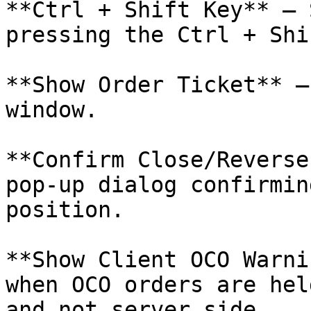
**Ctrl + Shift Key** – 
pressing the Ctrl + Shi
**Show Order Ticket** –
window.

**Confirm Close/Reverse
pop-up dialog confirmin
position.

**Show Client OCO Warni
when OCO orders are hel
and not server side.
