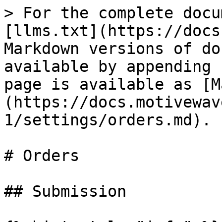
> For the complete docu
[llms.txt](https://docs
Markdown versions of do
available by appending 
page is available as [M
(https://docs.motivewav
1/settings/orders.md).

# Orders

## Submission
