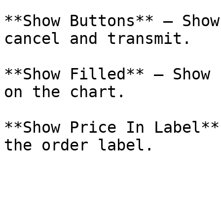
**Show Buttons** – Show
cancel and transmit.

**Show Filled** – Show 
on the chart.

**Show Price In Label**