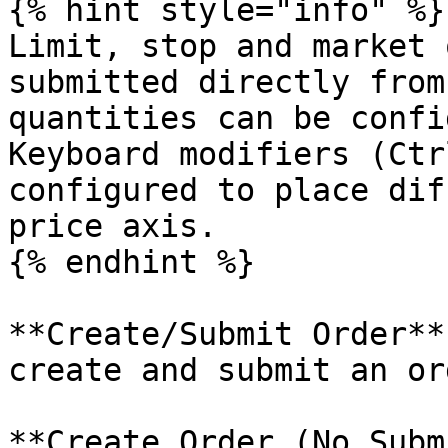
{% hint style="info" %}

Limit, stop and market 
submitted directly from
quantities can be confi
Keyboard modifiers (Ctr
configured to place dif
price axis.

{% endhint %}

**Create/Submit Order**
create and submit an or
**Create Order (No Subm