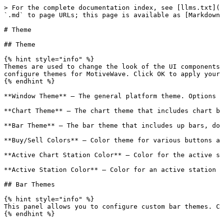
> For the complete documentation index, see [llms.txt](
`.md` to page URLs; this page is available as [Markdown
# Theme

## Theme

{% hint style="info" %}

Themes are used to change the look of the UI components
configure themes for MotiveWave. Click OK to apply your
{% endhint %}

**Window Theme** – The general platform theme. Options 
**Chart Theme** – The chart theme that includes chart b
**Bar Theme** – The bar theme that includes up bars, do
**Buy/Sell Colors** – Color theme for various buttons a
**Active Chart Station Color** – Color for the active s
**Active Station Color** – Color for an active station 
## Bar Themes

{% hint style="info" %}

This panel allows you to configure custom bar themes. C
{% endhint %}
