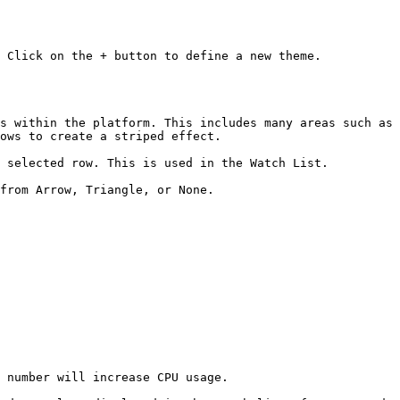
 Click on the + button to define a new theme.

s within the platform. This includes many areas such as 
ows to create a striped effect.

 selected row. This is used in the Watch List.

from Arrow, Triangle, or None.

 number will increase CPU usage.
