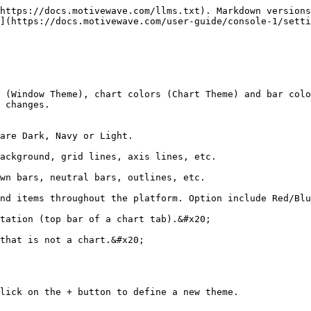
https://docs.motivewave.com/llms.txt). Markdown versions
](https://docs.motivewave.com/user-guide/console-1/setti
 (Window Theme), chart colors (Chart Theme) and bar colo
 changes.

are Dark, Navy or Light.

ackground, grid lines, axis lines, etc.

wn bars, neutral bars, outlines, etc.

nd items throughout the platform. Option include Red/Blu
tation (top bar of a chart tab).&#x20;

that is not a chart.&#x20;

lick on the + button to define a new theme.
