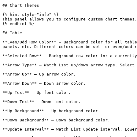
## Chart Themes

{% hint style="info" %}

This panel allows you to configure custom chart themes.
{% endhint %}

## Table

**Even/Odd Row Color** – Background color for all table
panels, etc. Different colors can be set for even/odd r
**Selected Row** – Background row color for a currently
**Arrow Type** – Watch List up/down arrow type. Select 
**Arrow Up** – Up arrow color.

**Arrow Down** – Down arrow color.

**Up Text** – Up font color.

**Down Text** – Down font color.

**Up Background** – Up background color.

**Down Background** – Down background color.

**Update Interval** – Watch List update interval. Lower