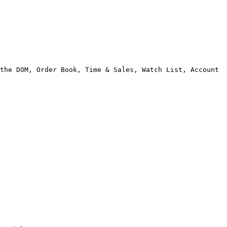
the DOM, Order Book, Time & Sales, Watch List, Account 