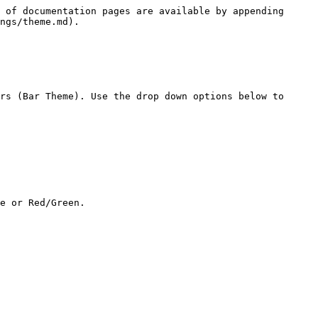
 of documentation pages are available by appending 
ngs/theme.md).

rs (Bar Theme). Use the drop down options below to 
e or Red/Green.
