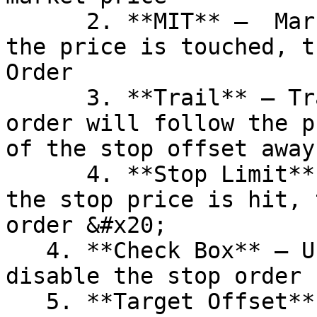
      2. **MIT** –  Market if Touched order. When 
the price is touched, t
Order

      3. **Trail** – Trailing stop order. The 
order will follow the p
of the stop offset away.
      4. **Stop Limit** – Stop Limit order. When 
the stop price is hit, 
order &#x20;

   4. **Check Box** – Use this option to enable or 
disable the stop order 
   5. **Target Offset** – Offset from the average 