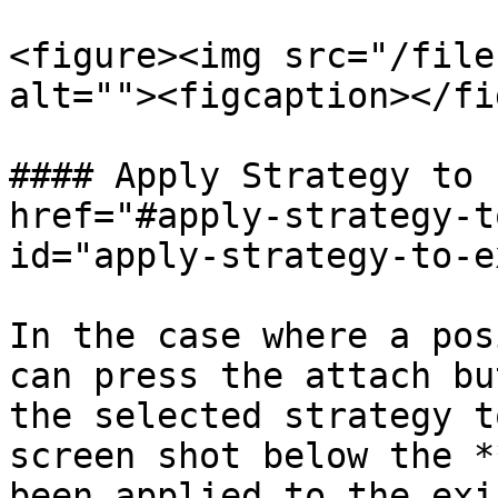
<figure><img src="/file
alt=""><figcaption></fi
#### Apply Strategy to 
href="#apply-strategy-t
id="apply-strategy-to-e
In the case where a pos
can press the attach bu
the selected strategy t
screen shot below the *
been applied to the exi