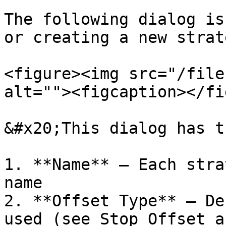
The following dialog is
or creating a new strate
<figure><img src="/file
alt=""><figcaption></fi
&#x20;This dialog has t
1. **Name** – Each stra
name

2. **Offset Type** – De
used (see Stop Offset a