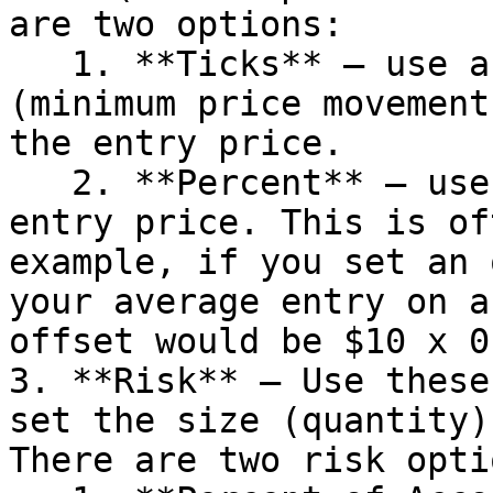
are two options:

   1. **Ticks** – use a specific number of ticks 
(minimum price movement
the entry price.

   2. **Percent** – use a percent of the average 
entry price. This is of
example, if you set an 
your average entry on a
offset would be $10 x 0
3. **Risk** – Use these
set the size (quantity)
There are two risk opti