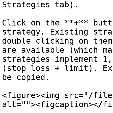
Strategies tab).

Click on the **+** butt
strategy. Existing stra
double clicking on them
are available (which ma
strategies implement 1,
(stop loss + limit). Ex
be copied.

<figure><img src="/file
alt=""><figcaption></fi