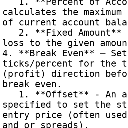
   1. **Percent of Account (%)** – Dynamically 
calculates the maximum 
of current account balan
   2. **Fixed Amount** - Sets the maximum stop 
loss to the given amount
4. **Break Even** – Set
ticks/percent for the t
(profit) direction befo
break even.

   1. **Offset** - An additional offset may be 
specified to set the st
entry price (often used
and or spreads).
