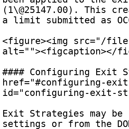
(1\@25147.00). This cre
a limit submitted as OC
<figure><img src="/file
alt=""><figcaption></fi
#### Configuring Exit S
href="#configuring-exit
id="configuring-exit-st
Exit Strategies may be 
settings or from the DO