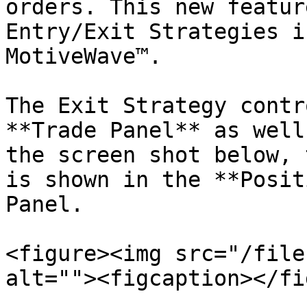
orders. This new featur
Entry/Exit Strategies i
MotiveWave™.

The Exit Strategy contr
**Trade Panel** as well
the screen shot below, 
is shown in the **Posit
Panel.

<figure><img src="/file
alt=""><figcaption></fi