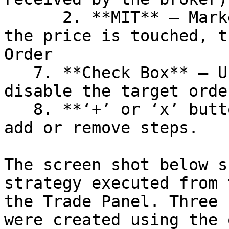
      2. **MIT** – Market if Touched order. When 
the price is touched, t
Order

   7. **Check Box** – Use this option to enable or 
disable the target orde
   8. **‘+’ or ‘x’ button** – use these buttons to 
add or remove steps.

The screen shot below s
strategy executed from 
the Trade Panel. Three 
were created using the 