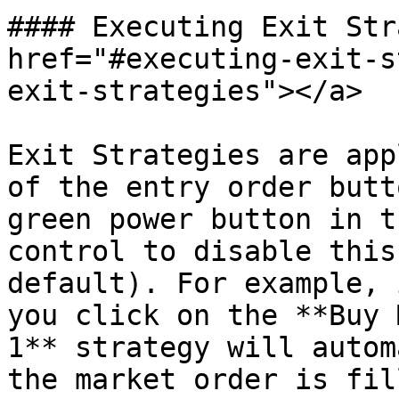
#### Executing Exit Str
href="#executing-exit-s
exit-strategies"></a>

Exit Strategies are app
of the entry order butt
green power button in t
control to disable this
default). For example, 
you click on the **Buy 
1** strategy will autom
the market order is fill