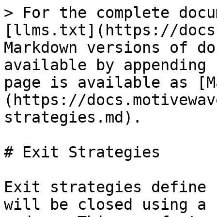
> For the complete docu
[llms.txt](https://docs
Markdown versions of do
available by appending 
page is available as [M
(https://docs.motivewav
strategies.md).

# Exit Strategies

Exit strategies define 
will be closed using a 