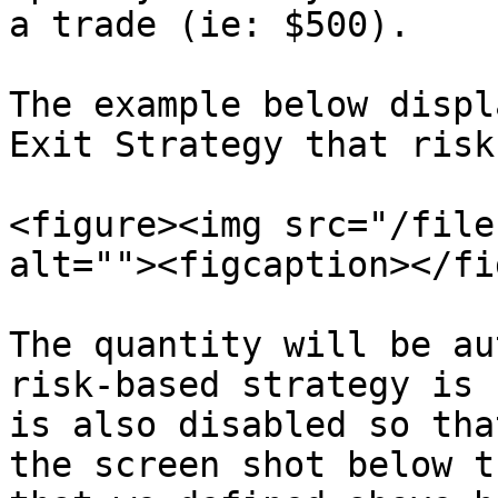
a trade (ie: $500).

The example below displ
Exit Strategy that risk
<figure><img src="/file
alt=""><figcaption></fi
The quantity will be au
risk-based strategy is 
is also disabled so tha
the screen shot below t