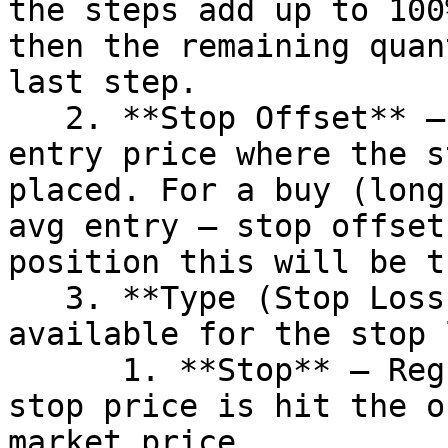
the steps add up to 100
then the remaining quan
last step.

   2. **Stop Offset** – Offset from the average 
entry price where the s
placed. For a buy (long
avg entry – stop offset
position this will be t
   3. **Type (Stop Loss)** – Two options are 
available for the stop 
      1. **Stop** – Regular stop order. When the 
stop price is hit the o
market price
