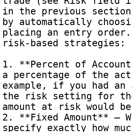
trade (see Risk field i
in the previous section
by automatically choosi
placing an entry order.
risk-based strategies:

1. **Percent of Account
a percentage of the act
example, if you had an 
the risk setting for th
amount at risk would be
2. **Fixed Amount** – W
specify exactly how muc