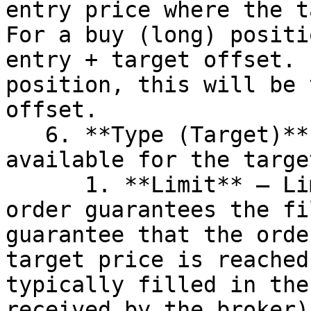
entry price where the t
For a buy (long) positi
entry + target offset. 
position, this will be 
offset.

   6. **Type (Target)** – Two options are 
available for the targe
      1. **Limit** – Limit order. This type of 
order guarantees the fi
guarantee that the orde
target price is reached
typically filled in the
received by the broker).