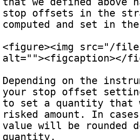
that we defined above h
stop offsets in the str
computed and set in the
<figure><img src="/file
alt=""><figcaption></fi
Depending on the instru
your stop offset settin
to set a quantity that 
risked amount. In cases
value will be rounded d
quantity.
