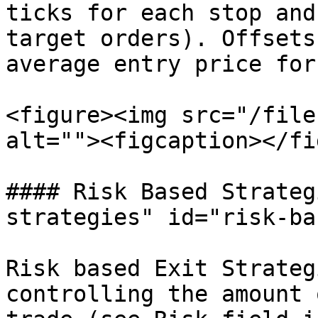
ticks for each stop and
target orders). Offsets
average entry price for
<figure><img src="/file
alt=""><figcaption></fi
#### Risk Based Strateg
strategies" id="risk-ba
Risk based Exit Strateg
controlling the amount 