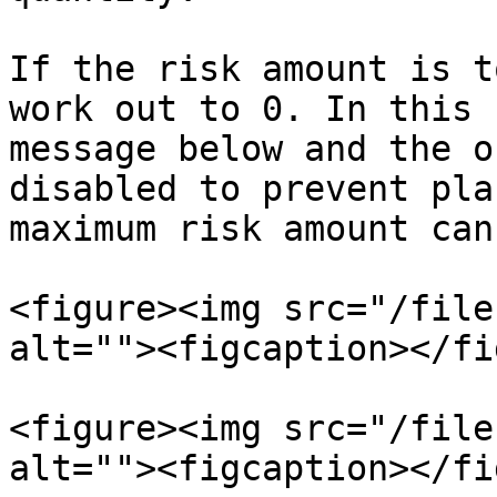
If the risk amount is t
work out to 0. In this 
message below and the o
disabled to prevent pla
maximum risk amount can
<figure><img src="/file
alt=""><figcaption></fi
<figure><img src="/file