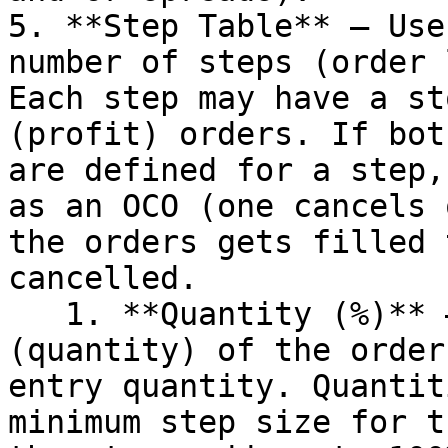
5. **Step Table** – Use
number of steps (order 
Each step may have a st
(profit) orders. If bot
are defined for a step,
as an OCO (one cancels 
the orders gets filled 
cancelled.

   1. **Quantity (%)** – This defines the size 
(quantity) of the order
entry quantity. Quantit
minimum step size for t