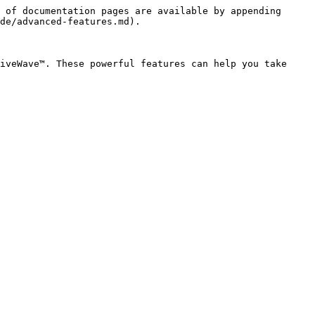
 of documentation pages are available by appending 
de/advanced-features.md).

iveWave™. These powerful features can help you take 