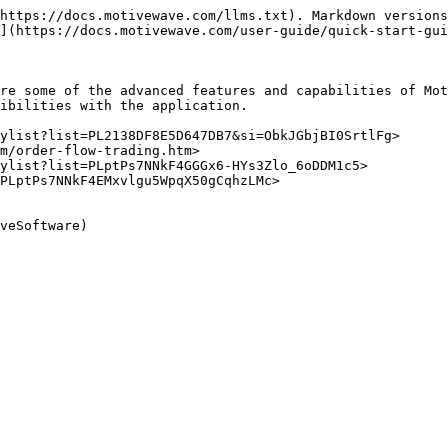
https://docs.motivewave.com/llms.txt). Markdown versions
](https://docs.motivewave.com/user-guide/quick-start-gui
re some of the advanced features and capabilities of Mot
ibilities with the application.

ylist?list=PL2138DF8E5D647DB7&si=ObkJGbjBI0SrtlFg>

m/order-flow-trading.htm>

ylist?list=PLptPs7NNkF4GGGx6-HYs3Zlo_6oDDM1c5>

PLptPs7NNkF4EMxvlgu5WpqX50gCqhzLMc>
