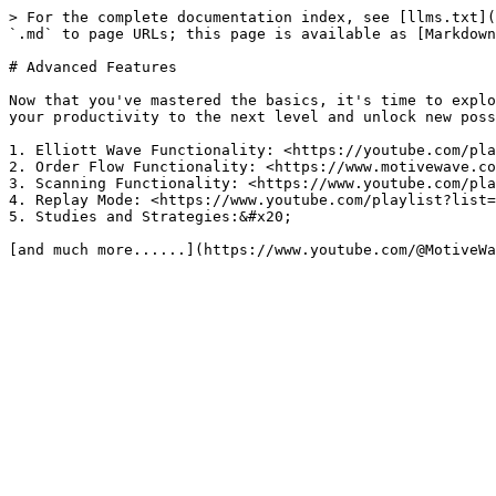
> For the complete documentation index, see [llms.txt](
`.md` to page URLs; this page is available as [Markdown
# Advanced Features

Now that you've mastered the basics, it's time to explo
your productivity to the next level and unlock new poss
1. Elliott Wave Functionality: <https://youtube.com/pla
2. Order Flow Functionality: <https://www.motivewave.co
3. Scanning Functionality: <https://www.youtube.com/pla
4. Replay Mode: <https://www.youtube.com/playlist?list=
5. Studies and Strategies:&#x20;
