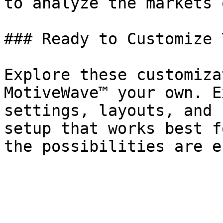
to analyze the markets 
### Ready to Customize 
Explore these customiza
MotiveWave™ your own. E
settings, layouts, and 
setup that works best f