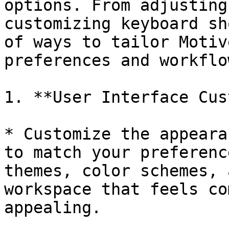
options. From adjusting
customizing keyboard sh
of ways to tailor Motiv
preferences and workflow
1. **User Interface Cus
* Customize the appeara
to match your preferenc
themes, color schemes, 
workspace that feels co
appealing.
