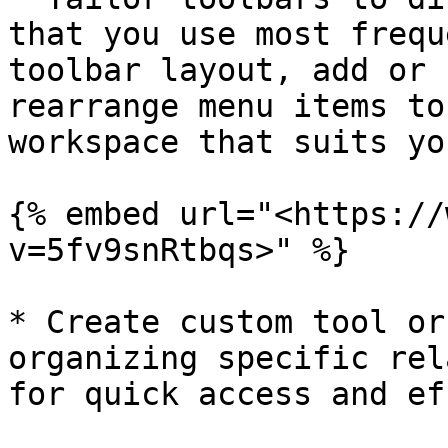
that you use most frequ
toolbar layout, add or 
rearrange menu items to
workspace that suits yo
{% embed url="<https://
v=5fv9snRtbqs>" %}

* Create custom tool or
organizing specific rel
for quick access and ef