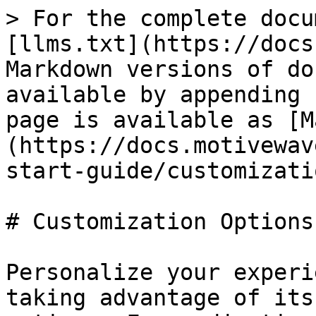
> For the complete docu
[llms.txt](https://docs
Markdown versions of do
available by appending 
page is available as [M
(https://docs.motivewav
start-guide/customizati
# Customization Options

Personalize your experi
taking advantage of its