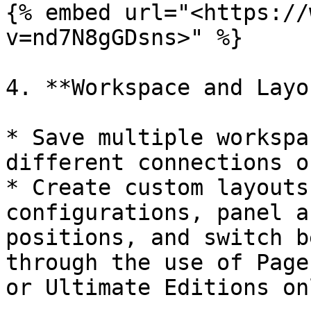
{% embed url="<https://
v=nd7N8gGDsns>" %}

4. **Workspace and Layo
* Save multiple workspa
different connections o
* Create custom layouts
configurations, panel a
positions, and switch b
through the use of Page
or Ultimate Editions onl