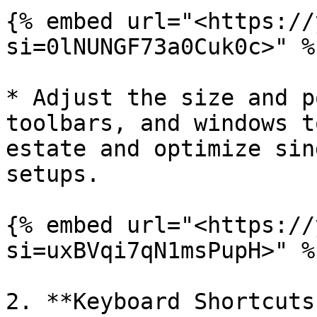
{% embed url="<https://
si=0lNUNGF73a0Cuk0c>" %}
* Adjust the size and p
toolbars, and windows t
estate and optimize sin
setups.

{% embed url="<https://
si=uxBVqi7qN1msPupH>" %}
2. **Keyboard Shortcuts: