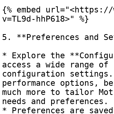
{% embed url="<https://
v=TL9d-hhP618>" %}

5. **Preferences and Se
* Explore the **Configu
access a wide range of 
configuration settings.
performance options, be
much more to tailor Mot
needs and preferences.

* Preferences are saved