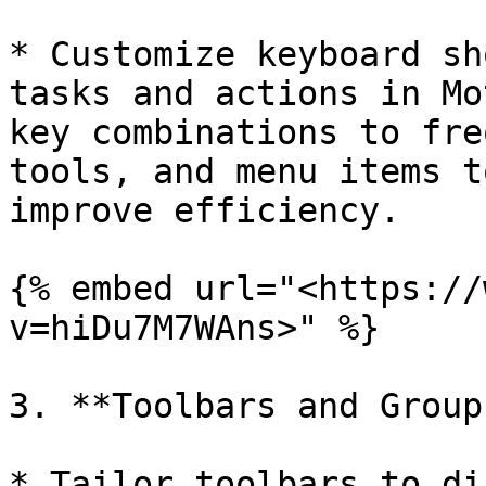
* Customize keyboard sh
tasks and actions in Mo
key combinations to fre
tools, and menu items t
improve efficiency.

{% embed url="<https://
v=hiDu7M7WAns>" %}

3. **Toolbars and Groups
* Tailor toolbars to di