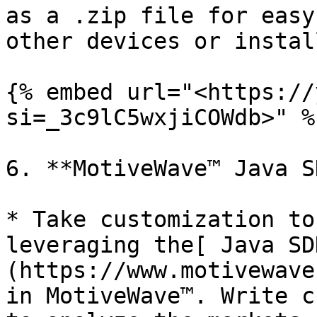
as a .zip file for easy
other devices or instal
{% embed url="<https://
si=_3c9lC5wxjiCOWdb>" %}
6. **MotiveWave™ Java S
* Take customization to
leveraging the[ Java SD
(https://www.motivewave
in MotiveWave™. Write c