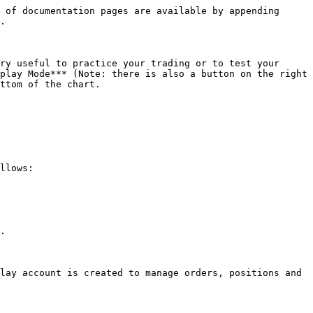
 of documentation pages are available by appending 
.

ry useful to practice your trading or to test your 
play Mode*** (Note: there is also a button on the right 
ttom of the chart.

llows:

.

lay account is created to manage orders, positions and 