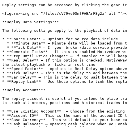
Replay settings can be accessed by clicking the gear ic
<figure><img src="/files/cV79ve0QmfFABArF8g2z" alt=""><
**Replay Data Settings:**

The following settings apply to the playback of data in
* **Source Data** – Options for source data include:

  * **Minute Data** – Minute data will be loaded from the data service to generate ticks (each minute bar will have 4 ticks: open, high, low and close

  * **Tick Data** – If your broker/data service provides historical tick data, then this may be used

* **Generate Ticks** – If this is enabled MotiveWave wi
* **Step Until Price Change** – If enabled it will keep
* **Real Delay** – If this option is checked, MotiveWav
the actual playback of ticks in real time

* **Speed Factor** – Applies to Real Delay option above
* **Tick Delay** – This is the delay to add between the
* **Bar Delay** – This is the delay to wait between the
* **Replay Link** – Use these options to link the repla
**Replay Account:**

The replay account is useful if you intend to place tra
to track all orders, positions and historical trades fo
* **Use Existing Account**  – Choose from the existing 
* **Account ID** – This is the name of the account ID t
* **Base Currency** – This will default to your base cu
* **Cash Balance** – Opening cash balance when you enab