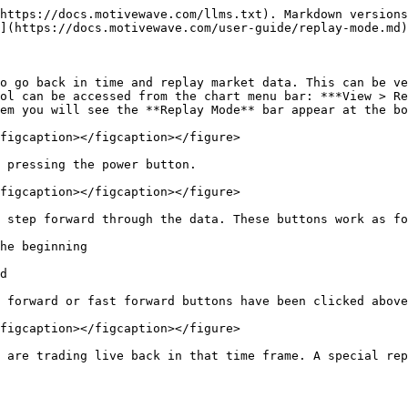
https://docs.motivewave.com/llms.txt). Markdown versions
](https://docs.motivewave.com/user-guide/replay-mode.md)
o go back in time and replay market data. This can be ve
ol can be accessed from the chart menu bar: ***View > Re
em you will see the **Replay Mode** bar appear at the bo
figcaption></figcaption></figure>

 pressing the power button.

figcaption></figcaption></figure>

 step forward through the data. These buttons work as fo
he beginning

d

 forward or fast forward buttons have been clicked above
figcaption></figcaption></figure>

 are trading live back in that time frame. A special rep