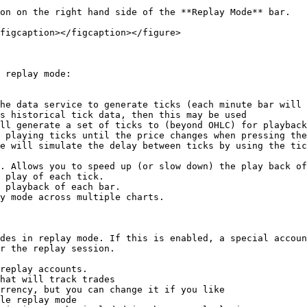
on on the right hand side of the **Replay Mode** bar.

figcaption></figcaption></figure>

 replay mode:

ll generate a set of ticks to (beyond OHLC) for playback
 playing ticks until the price changes when pressing the
e will simulate the delay between ticks by using the tic
. Allows you to speed up (or slow down) the play back of
 play of each tick.

 playback of each bar.

y mode across multiple charts.

des in replay mode. If this is enabled, a special accoun
r the replay session.

replay accounts.

hat will track trades

rrency, but you can change it if you like

le replay mode
