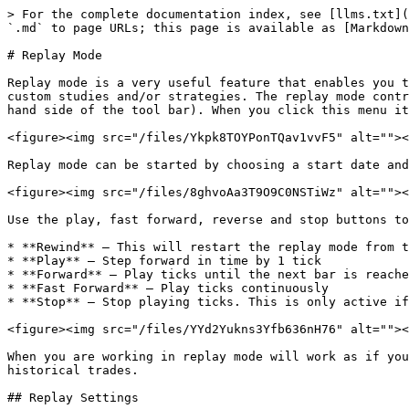
> For the complete documentation index, see [llms.txt](
`.md` to page URLs; this page is available as [Markdown
# Replay Mode

Replay mode is a very useful feature that enables you t
custom studies and/or strategies. The replay mode contr
hand side of the tool bar). When you click this menu it
<figure><img src="/files/Ykpk8TOYPonTQav1vvF5" alt=""><
Replay mode can be started by choosing a start date and
<figure><img src="/files/8ghvoAa3T9O9C0NSTiWz" alt=""><
Use the play, fast forward, reverse and stop buttons to
* **Rewind** – This will restart the replay mode from t
* **Play** – Step forward in time by 1 tick

* **Forward** – Play ticks until the next bar is reache
* **Fast Forward** – Play ticks continuously

* **Stop** – Stop playing ticks. This is only active if
<figure><img src="/files/YYd2Yukns3Yfb636nH76" alt=""><
When you are working in replay mode will work as if you
historical trades.

## Replay Settings
