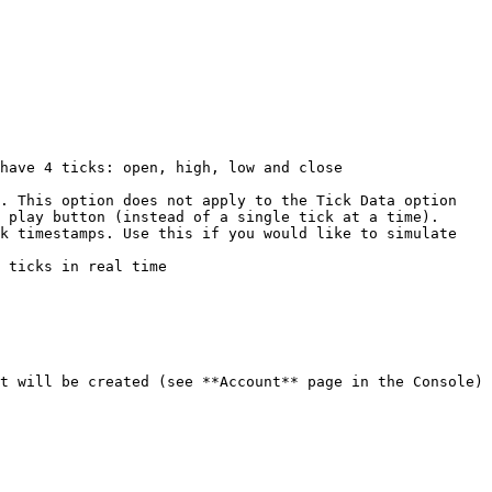
. This option does not apply to the Tick Data option

 play button (instead of a single tick at a time).

k timestamps. Use this if you would like to simulate 
 ticks in real time

t will be created (see **Account** page in the Console) 