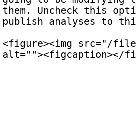
them. Uncheck this opti
publish analyses to thi
<figure><img src="/file