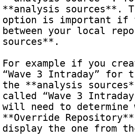
**analysis sources**. T
option is important if 
between your local repo
sources**.

For example if you crea
“Wave 3 Intraday” for t
the **analysis sources*
called “Wave 3 Intraday
will need to determine 
**Override Repository**
display the one from th