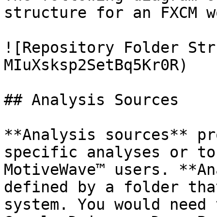
structure for an FXCM w
![Repository Folder Str
MIuXsksp2SetBq5Kr0R)

## Analysis Sources

**Analysis sources** pr
specific analyses or to
MotiveWave™ users. **An
defined by a folder tha
system. You would need 