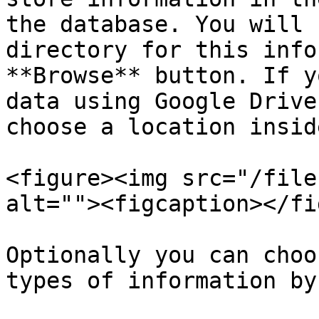
the database. You will 
directory for this info
**Browse** button. If y
data using Google Drive
choose a location insid
<figure><img src="/file
alt=""><figcaption></fi
Optionally you can choo
types of information by