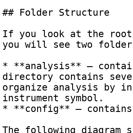
## Folder Structure

If you look at the root
you will see two folders
* **analysis** – contai
directory contains seve
organize analysis by in
instrument symbol.

* **config** – contains
The following diagram s