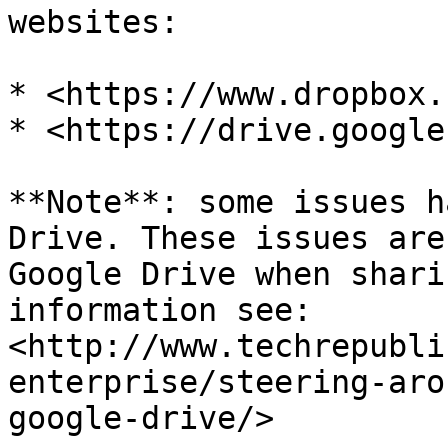
websites:

* <https://www.dropbox.
* <https://drive.google
**Note**: some issues h
Drive. These issues are
Google Drive when shari
information see: 
<http://www.techrepubli
enterprise/steering-aro
google-drive/>
