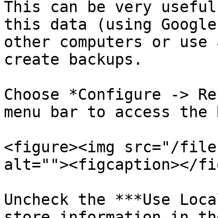
This can be very useful
this data (using Google
other computers or use 
create backups.

Choose *Configure -> Re
menu bar to access the 
<figure><img src="/file
alt=""><figcaption></fi
Uncheck the ***Use Loca
store information in th