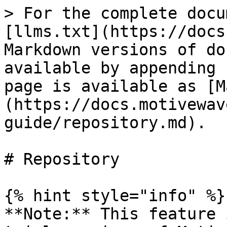
> For the complete docu
[llms.txt](https://docs
Markdown versions of do
available by appending 
page is available as [M
(https://docs.motivewav
guide/repository.md).

# Repository

{% hint style="info" %}

**Note:** This feature 