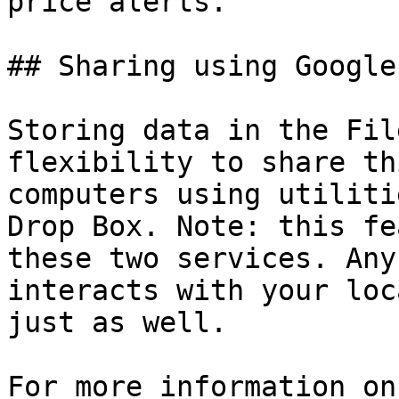
price alerts.

## Sharing using Google
Storing data in the Fil
flexibility to share th
computers using utiliti
Drop Box. Note: this fe
these two services. Any
interacts with your loc
just as well.

For more information on