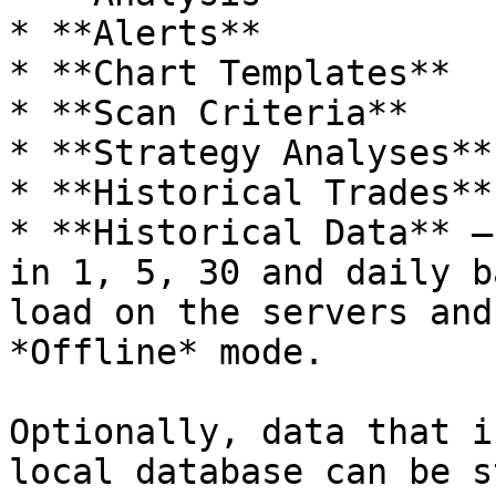
* **Alerts**

* **Chart Templates**

* **Scan Criteria**

* **Strategy Analyses**

* **Historical Trades**

* **Historical Data** –
in 1, 5, 30 and daily b
load on the servers and
*Offline* mode.

Optionally, data that i
local database can be s