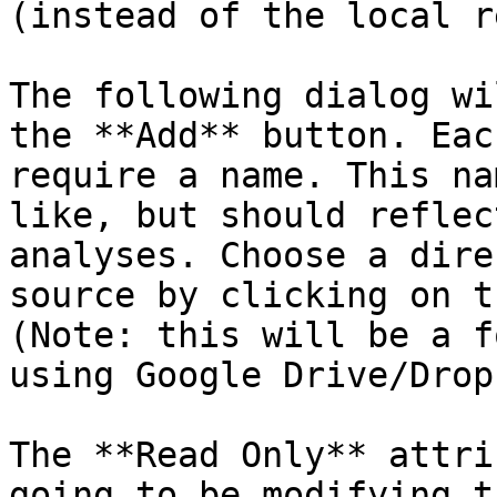
(instead of the local r
The following dialog wi
the **Add** button. Eac
require a name. This na
like, but should reflec
analyses. Choose a dire
source by clicking on t
(Note: this will be a f
using Google Drive/Drop
The **Read Only** attri
going to be modifying t