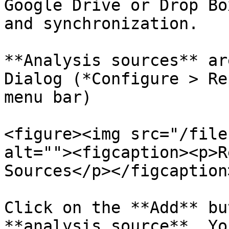
Google Drive or Drop Bo
and synchronization.

**Analysis sources** ar
Dialog (*Configure > Re
menu bar)

<figure><img src="/file
alt=""><figcaption><p>R
Sources</p></figcaption
Click on the **Add** bu
**analysis source**. Yo