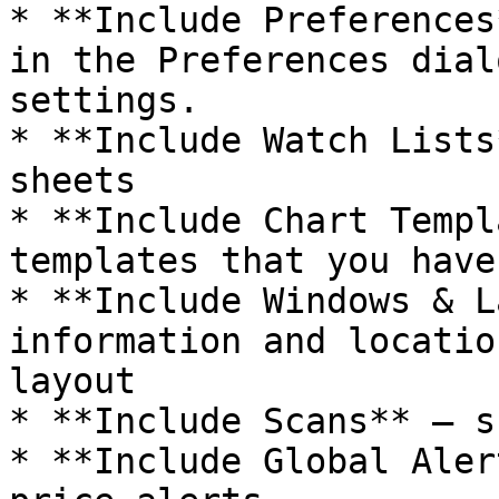
* **Include Preferences
in the Preferences dial
settings.

* **Include Watch Lists
sheets

* **Include Chart Templ
templates that you have
* **Include Windows & L
information and locatio
layout

* **Include Scans** – s
* **Include Global Aler