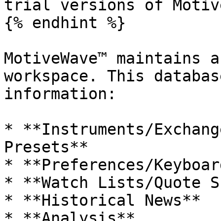
trial versions of Motiv
{% endhint %}

MotiveWave™ maintains a
workspace. This databas
information:

* **Instruments/Exchang
Presets**

* **Preferences/Keyboar
* **Watch Lists/Quote S
* **Historical News**

* **Analysis**
