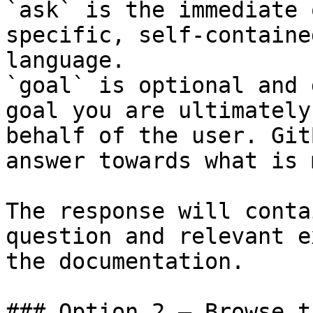
`ask` is the immediate 
specific, self-containe
language.

`goal` is optional and 
goal you are ultimately
behalf of the user. Git
answer towards what is 
The response will conta
question and relevant e
the documentation.

### Option 2 — Browse t