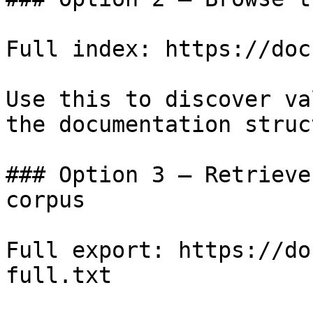
Full index: https://doc
Use this to discover va
the documentation struc
### Option 3 — Retrieve
corpus

Full export: https://do
full.txt
