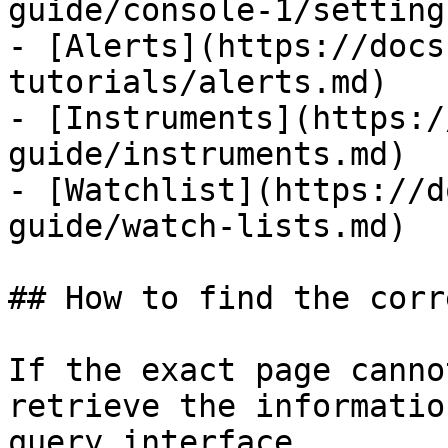
guide/console-1/setting
- [Alerts](https://docs
tutorials/alerts.md)

- [Instruments](https:/
guide/instruments.md)

- [Watchlist](https://d
guide/watch-lists.md)

## How to find the corr
If the exact page canno
retrieve the informatio
query interface.
