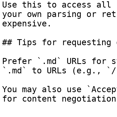
Use this to access all 
your own parsing or ret
expensive.

## Tips for requesting 
Prefer `.md` URLs for s
`.md` to URLs (e.g., `/
You may also use `Accep