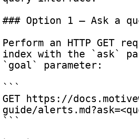
### Option 1 — Ask a qu
Perform an HTTP GET req
index with the `ask` pa
`goal` parameter:

```

GET https://docs.motive
guide/alerts.md?ask=<qu
```
