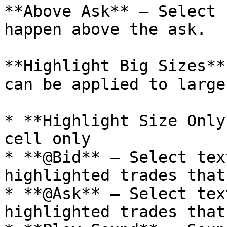
**Above Ask** – Select 
happen above the ask.

**Highlight Big Sizes**
can be applied to large
* **Highlight Size Only
cell only

* **@Bid** – Select tex
highlighted trades that
* **@Ask** – Select tex
highlighted trades that