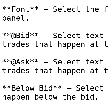
**Font** – Select the f
panel.

**@Bid** – Select text 
trades that happen at t
**@Ask** – Select text 
trades that happen at t
**Below Bid** – Select 
happen below the bid.
