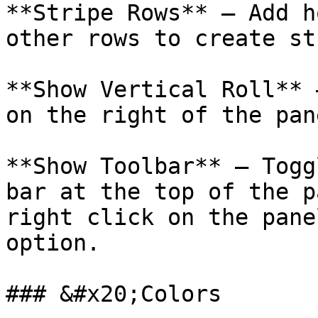
**Stripe Rows** – Add h
other rows to create st
**Show Vertical Roll** 
on the right of the pane
**Show Toolbar** – Togg
bar at the top of the pa
right click on the pane
option.

### &#x20;Colors
