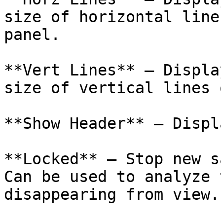
size of horizontal line
panel.

**Vert Lines** – Displa
size of vertical lines 
**Show Header** – Displ
**Locked** – Stop new s
Can be used to analyze 
disappearing from view.
