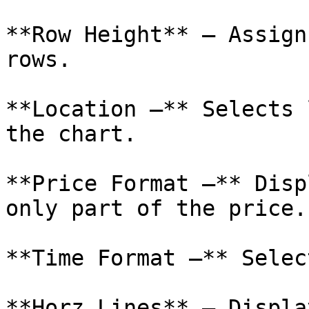
**Row Height** – Assign
rows.

**Location –** Selects 
the chart.

**Price Format –** Disp
only part of the price.

**Time Format –** Selec
**Horz Lines** – Displa