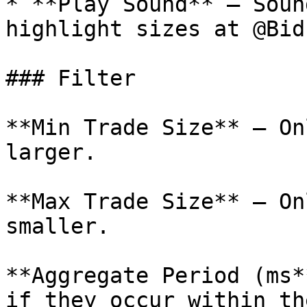
* **Play Sound** – Soun
highlight sizes at @Bid
### Filter

**Min Trade Size** – On
larger.

**Max Trade Size** – On
smaller.

**Aggregate Period (ms*
if they occur within th