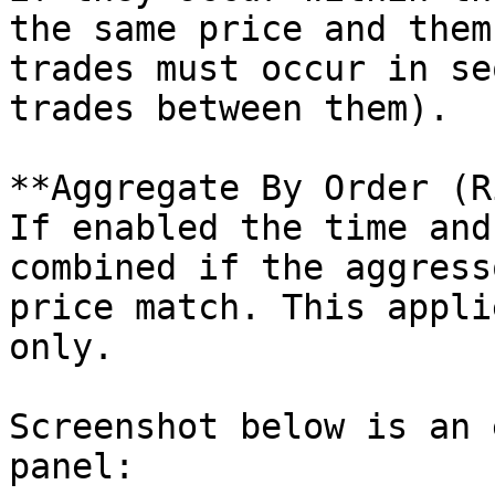
the same price and them
trades must occur in se
trades between them).

**Aggregate By Order (R
If enabled the time and
combined if the aggress
price match. This appli
only.

Screenshot below is an 
panel:
