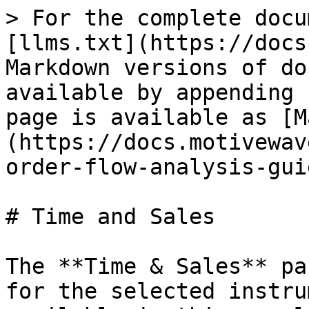
> For the complete docu
[llms.txt](https://docs
Markdown versions of do
available by appending 
page is available as [M
(https://docs.motivewav
order-flow-analysis-gui
# Time and Sales

The **Time & Sales** pa
for the selected instru