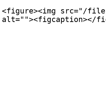
<figure><img src="/file