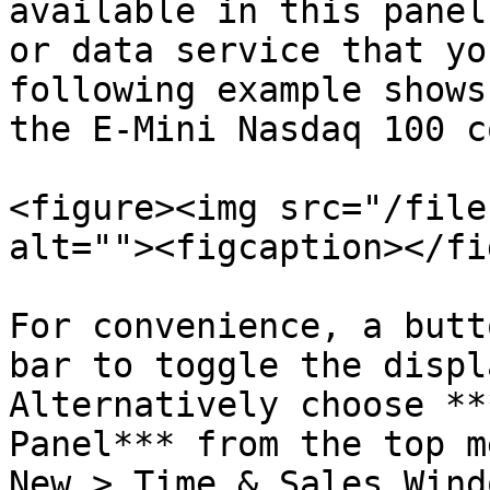
available in this panel
or data service that yo
following example shows
the E-Mini Nasdaq 100 c
<figure><img src="/file
alt=""><figcaption></fi
For convenience, a butt
bar to toggle the displ
Alternatively choose **
Panel*** from the top m
New > Time & Sales Wind