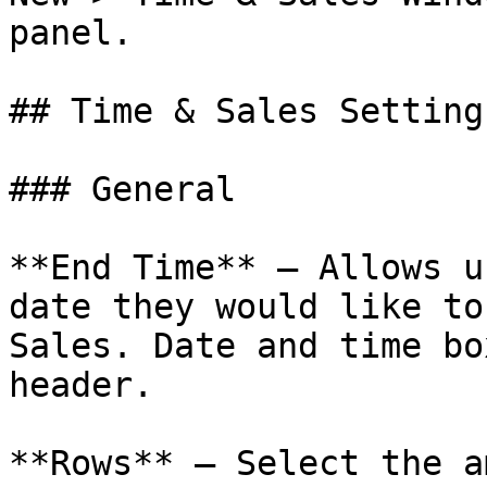
panel.

## Time & Sales Settings
### General

**End Time** – Allows u
date they would like to
Sales. Date and time bo
header.

**Rows** – Select the a