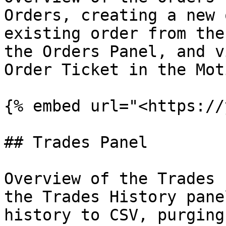
Orders, creating a new 
existing order from the
the Orders Panel, and v
Order Ticket in the Mot
{% embed url="<https://
## Trades Panel

Overview of the Trades 
the Trades History pane
history to CSV, purging