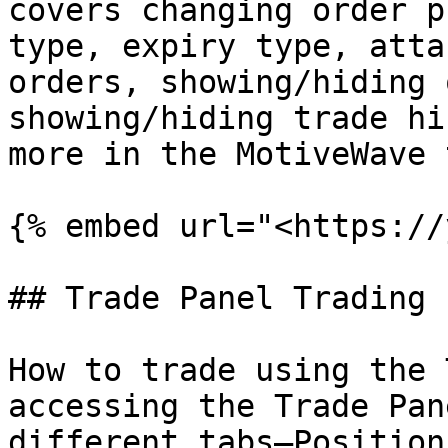
covers changing order p
type, expiry type, atta
orders, showing/hiding 
showing/hiding trade hi
more in the MotiveWave 
{% embed url="<https://
## Trade Panel Trading

How to trade using the 
accessing the Trade Pan
different tabs–Position