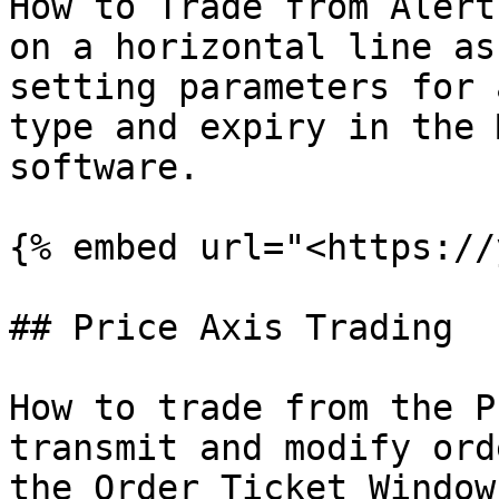
How to Trade from Alert
on a horizontal line as
setting parameters for 
type and expiry in the 
software.

{% embed url="<https://
## Price Axis Trading

How to trade from the P
transmit and modify ord
the Order Ticket Window