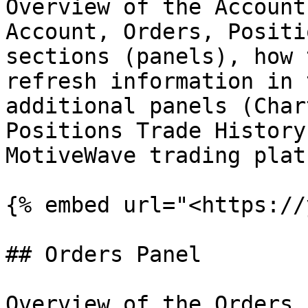
Overview of the Account
Account, Orders, Positi
sections (panels), how 
refresh information in 
additional panels (Char
Positions Trade History
MotiveWave trading plat
{% embed url="<https://
## Orders Panel

Overview of the Orders 