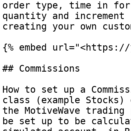
order type, time in for
quantity and increment 
creating your own custo
{% embed url="<https://
## Commissions

How to set up a Commiss
class (example Stocks) 
the MotiveWave trading 
be set up to be calcula