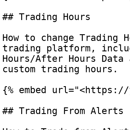
## Trading Hours

How to change Trading H
trading platform, inclu
Hours/After Hours Data 
custom trading hours.

{% embed url="<https://
## Trading From Alerts
