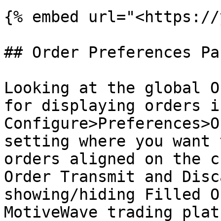
{% embed url="<https://
## Order Preferences Par
Looking at the global O
for displaying orders i
Configure>Preferences>O
setting where you want 
orders aligned on the c
Order Transmit and Disc
showing/hiding Filled O
MotiveWave trading plat