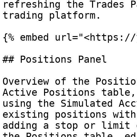
refreshing the Trades P
trading platform.

{% embed url="<https://
## Positions Panel

Overview of the Positio
Active Positions table,
using the Simulated Acc
existing positions with
adding a stop or limit 
the Positions table, ed