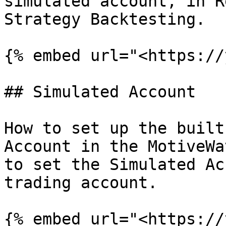
simulated account, in R
Strategy Backtesting.

{% embed url="<https://
## Simulated Account

How to set up the built
Account in the MotiveWa
to set the Simulated Ac
trading account.

{% embed url="<https://