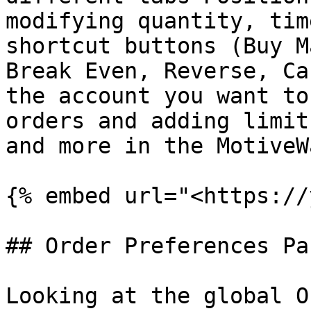
modifying quantity, tim
shortcut buttons (Buy M
Break Even, Reverse, Ca
the account you want to
orders and adding limit
and more in the MotiveW
{% embed url="<https://
## Order Preferences Par
Looking at the global O