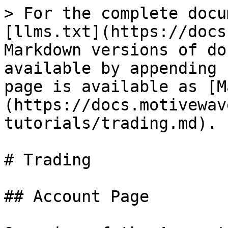
> For the complete docu
[llms.txt](https://docs
Markdown versions of do
available by appending 
page is available as [M
(https://docs.motivewav
tutorials/trading.md).

# Trading

## Account Page
