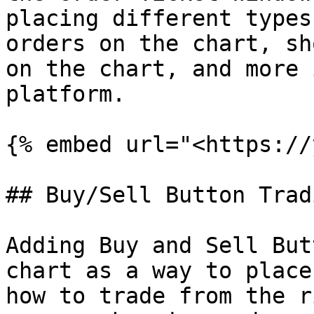
placing different types
orders on the chart, sh
on the chart, and more 
platform.

{% embed url="<https://
## Buy/Sell Button Tradi
Adding Buy and Sell But
chart as a way to place
how to trade from the r