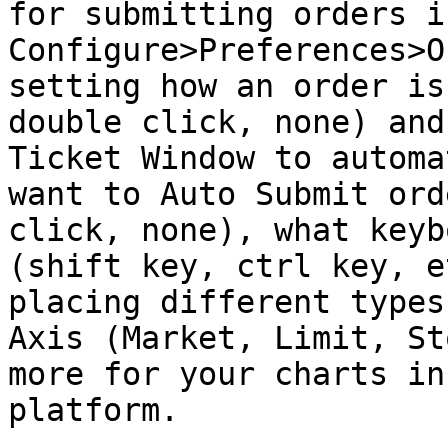
for submitting orders i
Configure>Preferences>O
setting how an order is
double click, none) and
Ticket Window to automa
want to Auto Submit ord
click, none), what keyb
(shift key, ctrl key, e
placing different types
Axis (Market, Limit, St
more for your charts in
platform.
