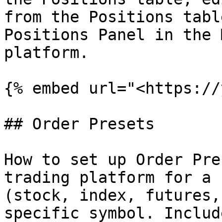
from the Positions tabl
Positions Panel in the 
platform.

{% embed url="<https://
## Order Presets

How to set up Order Pre
trading platform for a 
(stock, index, futures,
specific symbol. Includ