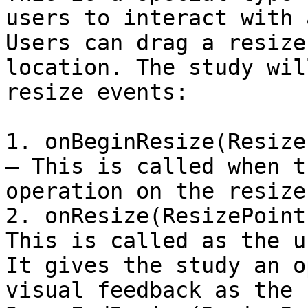
users to interact with 
Users can drag a resize
location. The study wil
resize events:

1. onBeginResize(Resize
– This is called when t
operation on the resize
2. onResize(ResizePoint
This is called as the u
It gives the study an o
visual feedback as the 