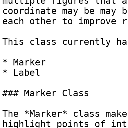
multiple figures that a
coordinate may be may b
each other to improve r
This class currently ha
* Marker

* Label

### Marker Class

The *Marker* class make
highlight points of int