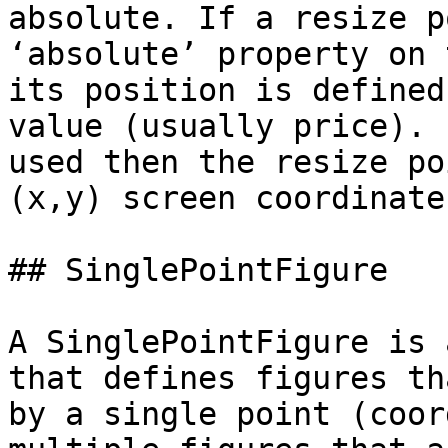
absolute. If a resize p
‘absolute’ property on 
its position is defined
value (usually price). 
used then the resize po
(x,y) screen coordinate
## SinglePointFigure

A SinglePointFigure is 
that defines figures th
by a single point (coor