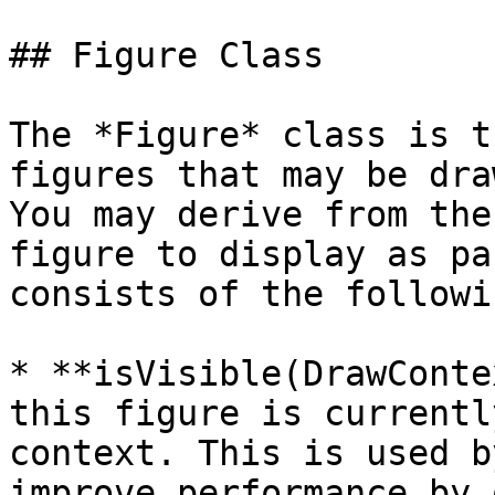
## Figure Class

The *Figure* class is t
figures that may be dra
You may derive from the
figure to display as pa
consists of the followi
* **isVisible(DrawConte
this figure is currentl
context. This is used b
improve performance by 