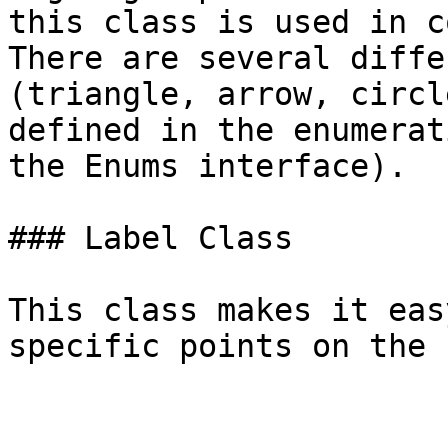
this class is used in c
There are several diffe
(triangle, arrow, circl
defined in the enumerat
the Enums interface).

### Label Class

This class makes it eas