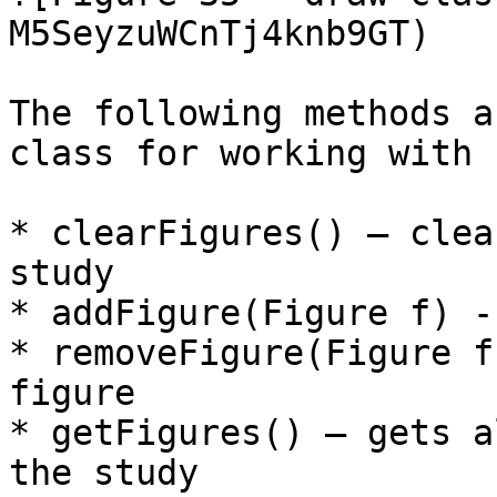
M5SeyzuWCnTj4knb9GT)

The following methods a
class for working with 
* clearFigures() – clea
study

* addFigure(Figure f) -
* removeFigure(Figure f
figure

* getFigures() – gets a
the study
