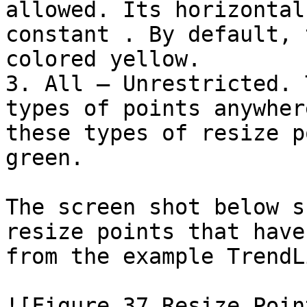
allowed. Its horizontal
constant . By default, 
colored yellow.

3. All – Unrestricted. 
types of points anywher
these types of resize p
green.

The screen shot below s
resize points that have
from the example TrendL
![Figure 37 Resize Poin