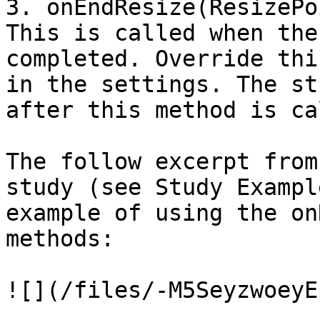
3. onEndResize(ResizePo
This is called when the
completed. Override thi
in the settings. The st
after this method is ca
The follow excerpt from
study (see Study Exampl
example of using the on
methods:

![](/files/-M5SeyzwoeyE