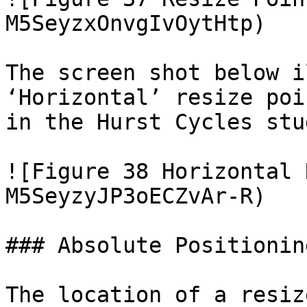
M5SeyzxOnvgIvOytHtp)

The screen shot below i
‘Horizontal’ resize poi
in the Hurst Cycles stud
![Figure 38 Horizontal 
M5SeyzyJP3oECZvAr-R)

### Absolute Positioning
The location of a resiz