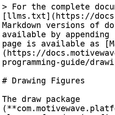
> For the complete docu
[llms.txt](https://docs
Markdown versions of do
available by appending 
page is available as [M
(https://docs.motivewav
programming-guide/drawi
# Drawing Figures

The draw package 
(**com.motivewave.platf