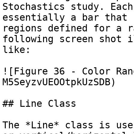
Stochastics study. Each
essentially a bar that 
regions defined for a r
following screen shot i
like:

![Figure 36 - Color Ran
M5SeyzvUEOOtpkUzSDB)

## Line Class

The *Line* class is use