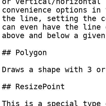
or vertical/horizontal 
convenience options in 
the line, setting the c
can even have the line 
above and below a given
## Polygon

Draws a shape with 3 or
## ResizePoint

This is a special type 