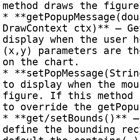
method draws the figure
* **getPopupMessage(dou
DrawContext ctx)** – Ge
display when the user h
(x,y) parameters are th
on the chart.

* **setPopMessage(Strin
to display when the mou
figure. If this method 
to override the getPopu
* **get/setBounds()** –
define the bounding rec