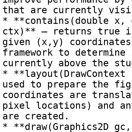
that are currently visib
* **contains(double x, 
ctx)** – returns true i
given (x,y) coordinates
framework to determine 
currently above the stu
* **layout(DrawContext 
used to prepare the fig
coordinates are transla
pixel locations) and an
are created.

* **draw(Graphics2D gc,