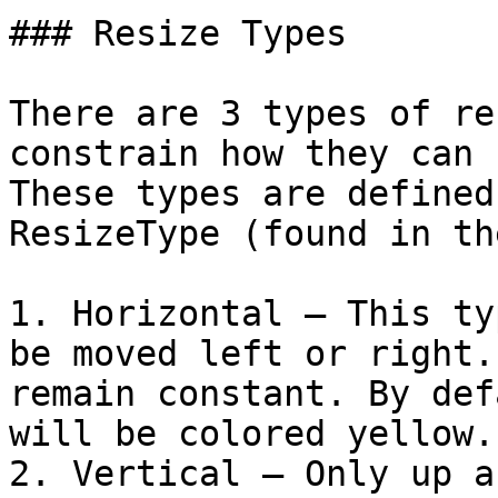
### Resize Types

There are 3 types of re
constrain how they can 
These types are defined
ResizeType (found in th
1. Horizontal – This ty
be moved left or right.
remain constant. By def
will be colored yellow.

2. Vertical – Only up a