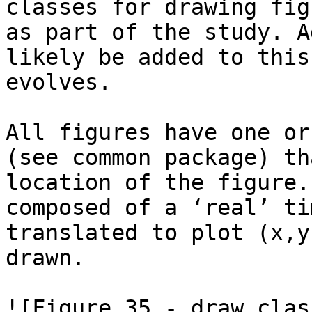
classes for drawing fig
as part of the study. A
likely be added to this
evolves.

All figures have one or
(see common package) th
location of the figure.
composed of a ‘real’ ti
translated to plot (x,y
drawn.

![Figure 35 - draw clas