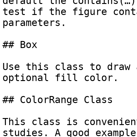
default the contains(…)
test if the figure cont
parameters.

## Box

Use this class to draw 
optional fill color.

## ColorRange Class

This class is convenien
studies. A good example