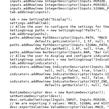
    inputs.addRow(new IntegerDescriptor(Inputs.PERIOD, "Period 1", 12, 1, 9999, 1));

    inputs.addRow(new IntegerDescriptor(Inputs.PERIOD2, "Period 2", 26, 1, 9999, 1));

    inputs.addRow(new IntegerDescriptor(Inputs.SIGNAL_PERIOD, "Signal Period", 9, 1, 9999, 1));

    tab.addGroup(inputs);

    tab = new SettingTab("Display");

    settings.addTab(tab);

    // Allow the user to configure the settings for the paths and the histogram

    SettingGroup paths = new SettingGroup("Paths");

    tab.addGroup(paths);

    paths.addRow(new PathDescriptor(Inputs.PATH, "MACD Path", 

                 defaults.getLineColor(), 1.5f, null, true, false, true));

    paths.addRow(new PathDescriptor(Inputs.SIGNAL_PATH, "Signal Path", 

                 defaults.getRed(), 1.0f, null, true, false, true));

    paths.addRow(new BarDescriptor(Inputs.BAR, "Bar Color", defaults.getBarColor(), true, true));

    // Allow the user to display and configure indicators on the vertical axis

    SettingGroup indicators = new SettingGroup("Indicators");

    tab.addGroup(indicators);

    indicators.addRow(new IndicatorDescriptor(Inputs.IND, "MACD Ind", 

                      null, null, false, true, true));

    indicators.addRow(new IndicatorDescriptor(Inputs.SIGNAL_IND, "Signal Ind", 

                      defaults.getRed(), null, false, false, true));

    indicators.addRow(new IndicatorDescriptor(HIST_IND, "Hist Ind",

                      defaults.getBarColor(), null, false, false, true));

    RuntimeDescriptor desc = new RuntimeDescriptor();

    setRuntimeDescriptor(desc);

    desc.setLabelSettings(Inputs.INPUT, Inputs.PERIOD, Inputs.PERIOD2, Inputs.SIGNAL_PERIOD);

    // We are exporting 3 values: MACD, SIGNAL and HIST (histogram)

    desc.exportValue(new ValueDescriptor(Values.MACD, "MACD", new String[] 
