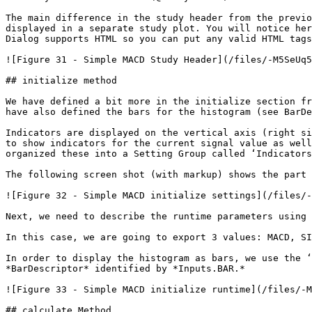
The main difference in the study header from the previo
displayed in a separate study plot. You will notice her
Dialog supports HTML so you can put any valid HTML tags
![Figure 31 - Simple MACD Study Header](/files/-M5SeUq5
## initialize method

We have defined a bit more in the initialize section fr
have also defined the bars for the histogram (see BarDe
Indicators are displayed on the vertical axis (right si
to show indicators for the current signal value as well
organized these into a Setting Group called ‘Indicators
The following screen shot (with markup) shows the part 
![Figure 32 - Simple MACD initialize settings](/files/-
Next, we need to describe the runtime parameters using 
In this case, we are going to export 3 values: MACD, SI
In order to display the histogram as bars, we use the ‘
*BarDescriptor* identified by *Inputs.BAR.*

![Figure 33 - Simple MACD initialize runtime](/files/-M
## calculate Method
