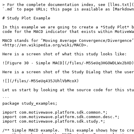
> For the complete documentation index, see [llms.txt](
`.md` to page URLs; this page is available as [Markdown
# Study Plot Example

In this example we are going to create a *Study Plot* b
code for the MACD indicator that exists within MotiveWa
MACD stands for ‘Moving Average Convergence/Divergence’
<http://en.wikipedia.org/wiki/MACD>.

Here is a screen shot of what this study looks like:

![Figure 30 - Simple MACD](/files/-M5SeUq3HGOWDLWx2bXD)

Here is a screen shot of the Study Dialog that the user
![](/files/-M5SeUq435JUhlVbMcoX)

Let us start by looking at the source code for this stu
```

package study_examples;

import com.motivewave.platform.sdk.common.*;

import com.motivewave.platform.sdk.common.desc.*;

import com.motivewave.platform.sdk.study.*;

/** Simple MACD example.  This example shows how to cre