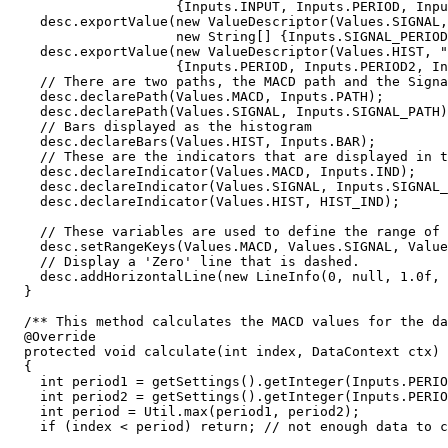
                     {Inputs.INPUT, Inputs.PERIOD, Inputs.PERIOD2}));

    desc.exportValue(new ValueDescriptor(Values.SIGNAL, "MACD Signal",

                     new String[] {Inputs.SIGNAL_PERIOD}));

    desc.exportValue(new ValueDescriptor(Values.HIST, "MACD Histogram", new String[] 

                     {Inputs.PERIOD, Inputs.PERIOD2, Inputs.SIGNAL_PERIOD}));

    // There are two paths, the MACD path and the Signal path

    desc.declarePath(Values.MACD, Inputs.PATH);

    desc.declarePath(Values.SIGNAL, Inputs.SIGNAL_PATH);

    // Bars displayed as the histogram

    desc.declareBars(Values.HIST, Inputs.BAR);

    // These are the indicators that are displayed in the vertical axis

    desc.declareIndicator(Values.MACD, Inputs.IND);

    desc.declareIndicator(Values.SIGNAL, Inputs.SIGNAL_IND);

    desc.declareIndicator(Values.HIST, HIST_IND);

    // These variables are used to define the range of the vertical axis

    desc.setRangeKeys(Values.MACD, Values.SIGNAL, Values.HIST);

    // Display a 'Zero' line that is dashed.

    desc.addHorizontalLine(new LineInfo(0, null, 1.0f, new float[] {3,3}));

  }

  /** This method calculates the MACD values for the data at the given index. */

  @Override  

  protected void calculate(int index, DataContext ctx)

  {

    int period1 = getSettings().getInteger(Inputs.PERIOD);

    int period2 = getSettings().getInteger(Inputs.PERIOD2);

    int period = Util.max(period1, period2);

    if (index < period) return; // not enough data to compute the MAs
