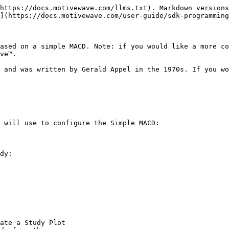
https://docs.motivewave.com/llms.txt). Markdown versions
](https://docs.motivewave.com/user-guide/sdk-programming
ased on a simple MACD. Note: if you would like a more co
ve™.

 and was written by Gerald Appel in the 1970s. If you wo
 will use to configure the Simple MACD:

dy:

ate a Study Plot
