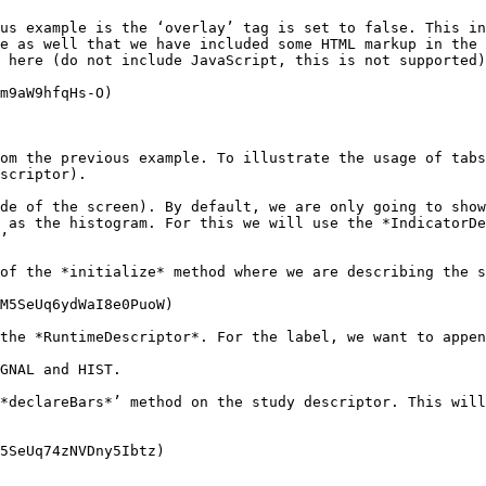
us example is the ‘overlay’ tag is set to false. This in
e as well that we have included some HTML markup in the 
 here (do not include JavaScript, this is not supported)
m9aW9hfqHs-O)

om the previous example. To illustrate the usage of tabs
scriptor).

de of the screen). By default, we are only going to show
 as the histogram. For this we will use the *IndicatorDe
’

of the *initialize* method where we are describing the s
M5SeUq6ydWaI8e0PuoW)

the *RuntimeDescriptor*. For the label, we want to appen
GNAL and HIST.

*declareBars*’ method on the study descriptor. This will
5SeUq74zNVDny5Ibtz)
