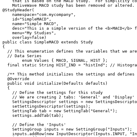
    that is based on the MACD study.  For simplicity code from the 

    MotiveWave MACD study has been removed or altered. */

@StudyHeader(

    namespace="com.mycompany", 

    id="SimpleMACD", 

    name="Simple MACD",

    desc="This is a simple version of the <b>MACD</b> for example purposes.",

    menu="My Studies",

    overlay=false)

public class SimpleMACD extends Study 

{

  // This enumeration defines the variables that we are going to store in the 

  // Data Series

	enum Values { MACD, SIGNAL, HIST };

  final static String HIST_IND = "histInd"; // Histogram Parameter 

  /** This method initializes the settings and defines the runtime settings. */

  @Override

  public void initialize(Defaults defaults)

  {

    // Define the settings for this study

    // We are creating 2 tabs: 'General' and 'Display'

    SettingsDescriptor settings = new SettingsDescriptor();

    setSettingsDescriptor(settings);

    SettingTab tab = new SettingTab("General");

    settings.addTab(tab);

    // Define the 'Inputs'

    SettingGroup inputs = new SettingGroup("Inputs");

    inputs.addRow(new InputDescriptor(Inputs.INPUT, "Input", Enums.BarInput.CLOSE));
