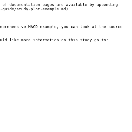
 of documentation pages are available by appending 
-guide/study-plot-example.md).

mprehensive MACD example, you can look at the source 
uld like more information on this study go to: 