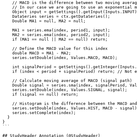
    // MACD is the difference between two moving averages.

    // In our case we are going to use an exponential moving average (EMA)

    Object input = getSettings().getInput(Inputs.INPUT);

    DataSeries series = ctx.getDataSeries();

    Double MA1 = null, MA2 = null;

    MA1 = series.ema(index, period1, input);

    MA2 = series.ema(index, period2, input);

    if (MA1 == null || MA2 == null) return;

    // Define the MACD value for this index

    double MACD = MA1 - MA2; 

    series.setDouble(index, Values.MACD, MACD);

    int signalPeriod = getSettings().getInteger(Inputs.SIGNAL_PERIOD);

    if (index < period + signalPeriod) return; // Not enough data yet

    // Calculate moving average of MACD (signal path)

    Double signal = series.sma(index, signalPeriod, Values.MACD);

    series.setDouble(index, Values.SIGNAL, signal);

    if (signal == null) return;

    // Histogram is the difference between the MACD and the signal path

    series.setDouble(index, Values.HIST, MACD - signal);

    series.setComplete(index);

  }  

}

```

## StudyHeader Annotation (@StudyHeader)
