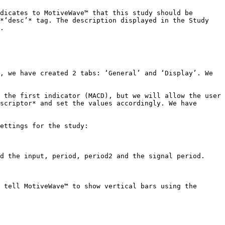
dicates to MotiveWave™ that this study should be 
*‘desc’* tag. The description displayed in the Study 
.

, we have created 2 tabs: ‘General’ and ‘Display’. We 
 the first indicator (MACD), but we will allow the user 
scriptor* and set the values accordingly. We have 
ettings for the study:

d the input, period, period2 and the signal period.

 tell MotiveWave™ to show vertical bars using the 