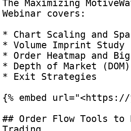
The Maximizing MotiveWa
Webinar covers:

* Chart Scaling and Spac
* Volume Imprint Study

* Order Heatmap and Big
* Depth of Market (DOM)

* Exit Strategies

{% embed url="<https://
## Order Flow Tools to 
Trading
