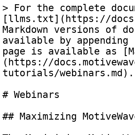
> For the complete docu
[llms.txt](https://docs
Markdown versions of do
available by appending 
page is available as [M
(https://docs.motivewav
tutorials/webinars.md).

# Webinars

## Maximizing MotiveWav