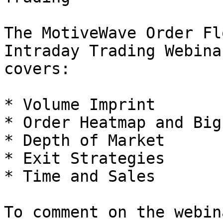
The MotiveWave Order Fl
Intraday Trading Webina
covers:

* Volume Imprint

* Order Heatmap and Big
* Depth of Market

* Exit Strategies

* Time and Sales

To comment on the webin