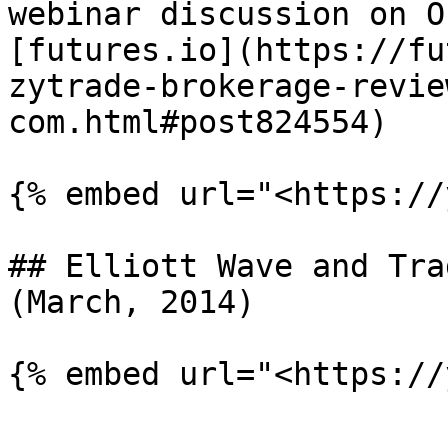
webinar discussion on O
[futures.io](https://fu
zytrade-brokerage-revie
com.html#post824554)

{% embed url="<https://
## Elliott Wave and Tra
(March, 2014)
