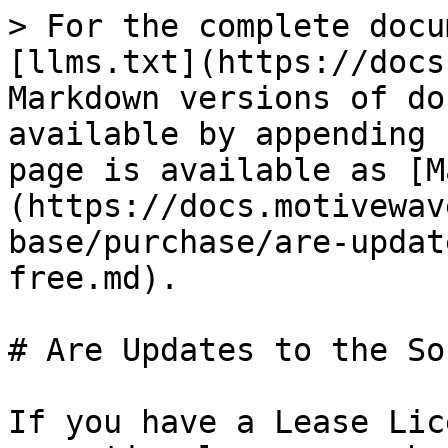
> For the complete docu
[llms.txt](https://docs
Markdown versions of do
available by appending 
page is available as [M
(https://docs.motivewav
base/purchase/are-updat
free.md).

# Are Updates to the So
If you have a Lease Lic