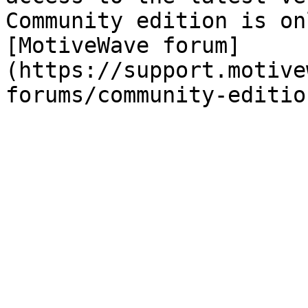
Community edition is on
[MotiveWave forum]
(https://support.motive