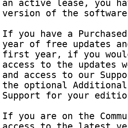
an active lease, you ha
version of the software.
If you have a Purchased
year of free updates an
first year, if you woul
access to the updates w
and access to our Suppo
the optional Additional
Support for your edition
If you are on the Commu
access to the latest ve