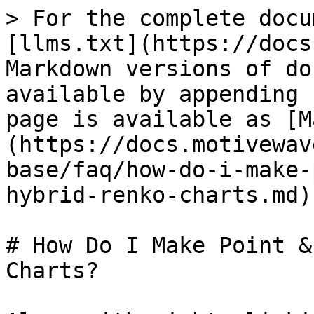
> For the complete docu
[llms.txt](https://docs
Markdown versions of do
available by appending 
page is available as [M
(https://docs.motivewav
base/faq/how-do-i-make-
hybrid-renko-charts.md).
# How Do I Make Point &
Charts?
