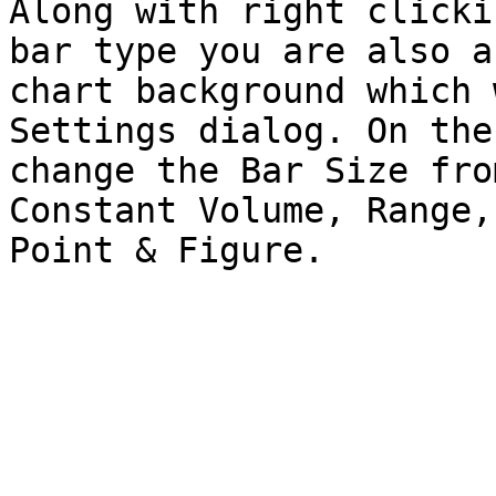
Along with right clicki
bar type you are also a
chart background which 
Settings dialog. On the
change the Bar Size fro
Constant Volume, Range,