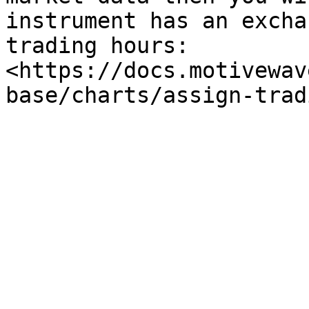
instrument has an excha
trading hours: 
<https://docs.motivewav