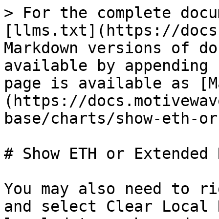
> For the complete docu
[llms.txt](https://docs
Markdown versions of do
available by appending 
page is available as [M
(https://docs.motivewav
base/charts/show-eth-or
# Show ETH or Extended D
You may also need to ri
and select Clear Local 