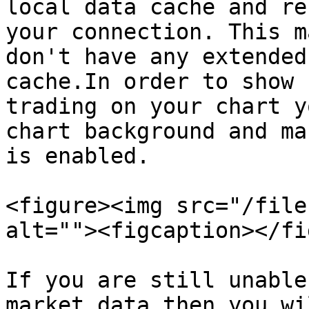
local data cache and re
your connection. This m
don't have any extended
cache.In order to show 
trading on your chart y
chart background and ma
is enabled.

<figure><img src="/file
alt=""><figcaption></fi
If you are still unable
market data then you wi