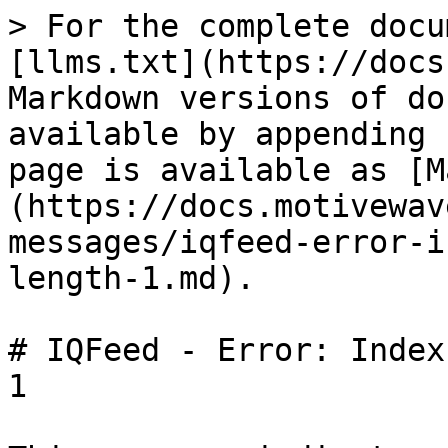
> For the complete docu
[llms.txt](https://docs
Markdown versions of do
available by appending 
page is available as [M
(https://docs.motivewav
messages/iqfeed-error-i
length-1.md).

# IQFeed - Error: Index
1
