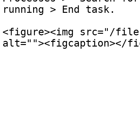
running > End task.

<figure><img src="/file