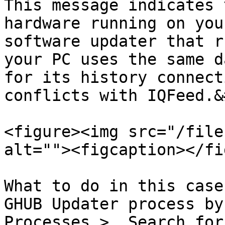
This message indicates 
hardware running on you
software updater that r
your PC uses the same d
for its history connect
conflicts with IQFeed.&
<figure><img src="/file
alt=""><figcaption></fi
What to do in this case
GHUB Updater process by
Processes >  Search for