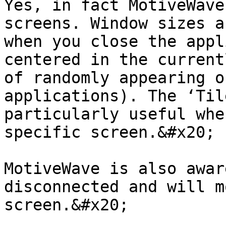
Yes, in fact MotiveWave
screens. Window sizes a
when you close the appl
centered in the current
of randomly appearing o
applications). The ‘Til
particularly useful whe
specific screen.&#x20;

MotiveWave is also awar
disconnected and will m
screen.&#x20;
