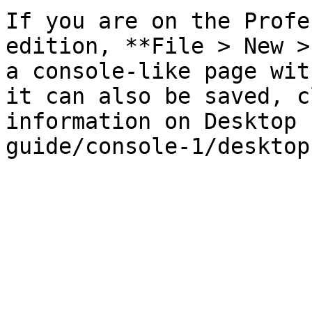
If you are on the Profe
edition, **File > New >
a console-like page wit
it can also be saved, c
information on Desktop 