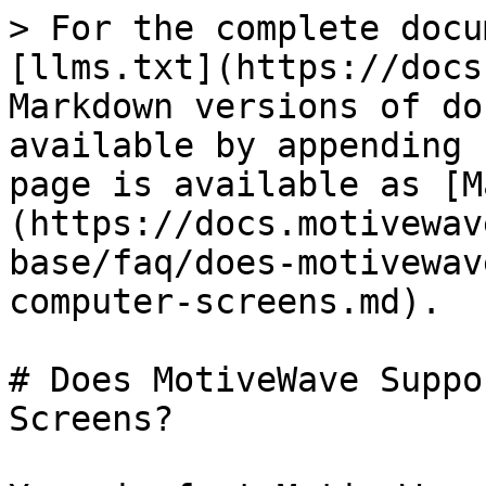
> For the complete docu
[llms.txt](https://docs
Markdown versions of do
available by appending 
page is available as [M
(https://docs.motivewav
base/faq/does-motivewav
computer-screens.md).

# Does MotiveWave Suppo
Screens?
