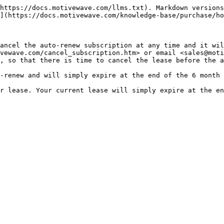
https://docs.motivewave.com/llms.txt). Markdown versions
](https://docs.motivewave.com/knowledge-base/purchase/ho
ancel the auto-renew subscription at any time and it will
vewave.com/cancel_subscription.htm> or email <sales@moti
, so that there is time to cancel the lease before the a
-renew and will simply expire at the end of the 6 month 