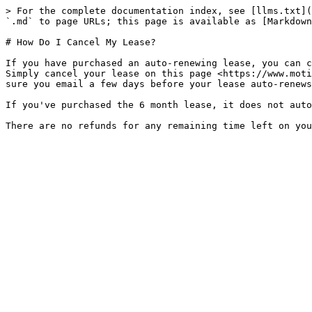
> For the complete documentation index, see [llms.txt](
`.md` to page URLs; this page is available as [Markdown
# How Do I Cancel My Lease?

If you have purchased an auto-renewing lease, you can c
Simply cancel your lease on this page <https://www.moti
sure you email a few days before your lease auto-renews
If you've purchased the 6 month lease, it does not auto