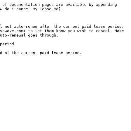
 of documentation pages are available by appending 
w-do-i-cancel-my-lease.md).

 not auto-renew after the current paid lease period.  
vewave.com> to let them know you wish to cancel. Make 
uto-renewal goes through.

period.
