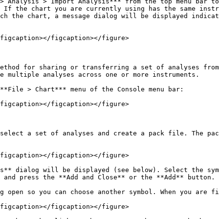
> Analysis > Import Analysis*** from the top menu bar to
 If the chart you are currently using has the same instr
ch the chart, a message dialog will be displayed indicat
figcaption></figcaption></figure>

ethod for sharing or transferring a set of analyses from
e multiple analyses across one or more instruments.

**File > Chart*** menu of the Console menu bar:

figcaption></figcaption></figure>

select a set of analyses and create a pack file. The pac
figcaption></figcaption></figure>

s** dialog will be displayed (see below). Select the sym
 and press the **Add and Close** or the **Add** button.

g open so you can choose another symbol. When you are fi
figcaption></figcaption></figure>
