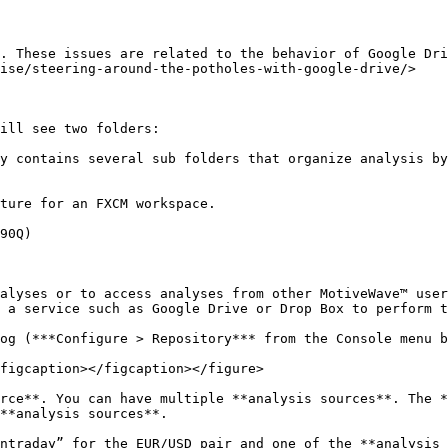
. These issues are related to the behavior of Google Dri
ise/steering-around-the-potholes-with-google-drive/>

ill see two folders:

y contains several sub folders that organize analysis by
ture for an FXCM workspace.

90Q)

alyses or to access analyses from other MotiveWave™ user
 a service such as Google Drive or Drop Box to perform t
og (***Configure > Repository*** from the Console menu b
figcaption></figcaption></figure>

rce**. You can have multiple **analysis sources**. The *
**analysis sources**.

ntraday” for the EUR/USD pair and one of the **analysis 