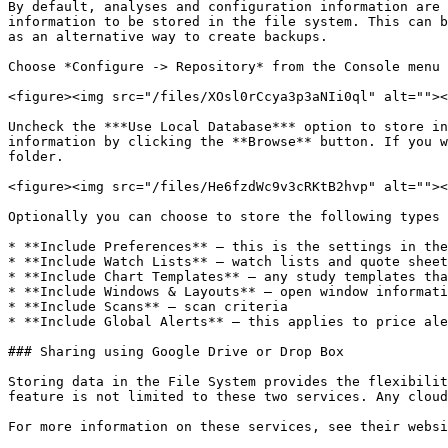
By default, analyses and configuration information are 
information to be stored in the file system. This can b
as an alternative way to create backups.

Choose *Configure -> Repository* from the Console menu 
<figure><img src="/files/XOsl0rCcya3p3aNIi0ql" alt=""><
Uncheck the ***Use Local Database*** option to store in
information by clicking the **Browse** button. If you w
folder.

<figure><img src="/files/He6fzdWc9v3cRKtB2hvp" alt=""><
Optionally you can choose to store the following types 
* **Include Preferences** – this is the settings in the
* **Include Watch Lists** – watch lists and quote sheet
* **Include Chart Templates** – any study templates tha
* **Include Windows & Layouts** – open window informati
* **Include Scans** – scan criteria

* **Include Global Alerts** – this applies to price ale
### Sharing using Google Drive or Drop Box

Storing data in the File System provides the flexibilit
feature is not limited to these two services. Any cloud
For more information on these services, see their websi