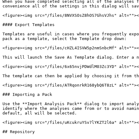
When you have completed selecting all of the analyses f
convenience all of the settings in this dialog will sav
<figure><img src="/files/8NVXSOsZ8hOS7GhsVJhs" alt=""><
#### Export Templates

Templates are useful in cases where you frequently expo
pack as a template, select the Template drop down:

<figure><img src="/files/cHZL4ISVW5p2nmSnbcMf" alt=""><
This will launch the Save As Template dialog. Enter a n
<figure><img src="/files/6x65nvjPDWdlM03Zc3YD" alt=""><
The template can then be applied by choosing it from th
<figure><img src="/files/ATRqonrkR168ybQ6T8zL" alt=""><
### Importing a Pack

Use the **Import Analysis Pack** dialog to import analy
identify where the analyses came from or to avoid namin
default, all will be selected.

<figure><img src="/files/uKcukruYSv7lYKZT2l6a" alt=""><
## Repository
