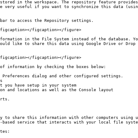
stored in the workspace. The repository feature provides
e very useful if you want to synchronize this data (usin
bar to access the Repository settings.

figcaption></figcaption></figure>

formation in the File System instead of the database. Yo
ould like to share this data using Google Drive or Drop 
figcaption></figcaption></figure>

of information by checking the boxes below:

 Preferences dialog and other configured settings.

s

t you have setup in your system

on and locations as well as the Console layout

rts.

y to share this information with other computers using u
-based service that interacts with your local file syste
tes:
