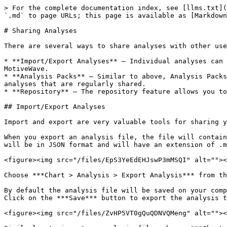
> For the complete documentation index, see [llms.txt](
`.md` to page URLs; this page is available as [Markdown
# Sharing Analyses

There are several ways to share analyses with other use
* **Import/Export Analyses** – Individual analyses can 
MotiveWave.

* **Analysis Packs** – Similar to above, Analysis Packs
analyses that are regularly shared.

* **Repository** – The repository feature allows you to
## Import/Export Analyses

Import and export are very valuable tools for sharing y
When you export an analysis file, the file will contain
will be in JSON format and will have an extension of .m
<figure><img src="/files/EpS3YeEdEHJswP3mMSQI" alt=""><
Choose ***Chart > Analysis > Export Analysis*** from th
By default the analysis file will be saved on your comp
Click on the ***Save*** button to export the analysis t
<figure><img src="/files/ZvHP5VT0gQuQDNVQMeng" alt=""><