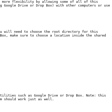
 more flexibility by allowing some of all of this 
g Google Drive or Drop Box) with other computers or use 
u will need to choose the root directory for this 
Box, make sure to choose a location inside the shared 
tilities such as Google Drive or Drop Box. Note: this 
m should work just as well.
