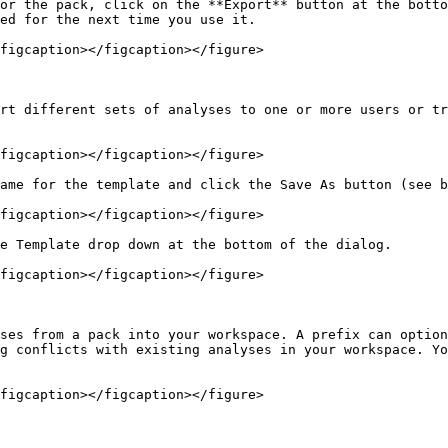
or the pack, click on the **Export** button at the botto
ed for the next time you use it.

figcaption></figcaption></figure>

rt different sets of analyses to one or more users or tr
figcaption></figcaption></figure>

ame for the template and click the Save As button (see b
figcaption></figcaption></figure>

e Template drop down at the bottom of the dialog.

figcaption></figcaption></figure>

ses from a pack into your workspace. A prefix can option
g conflicts with existing analyses in your workspace. Yo
figcaption></figcaption></figure>
