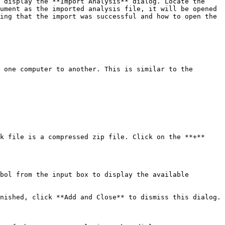
 display the **Import Analysis** dialog. Locate the 
ument as the imported analysis file, it will be opened 
ing that the import was successful and how to open the 
 one computer to another. This is similar to the 
k file is a compressed zip file. Click on the **+** 
bol from the input box to display the available 
nished, click **Add and Close** to dismiss this dialog.
