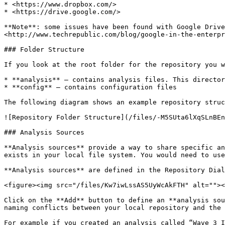
* <https://www.dropbox.com/>

* <https://drive.google.com/>

**Note**: some issues have been found with Google Drive
<http://www.techrepublic.com/blog/google-in-the-enterpr
### Folder Structure

If you look at the root folder for the repository you w
* **analysis** – contains analysis files. This director
* **config** – contains configuration files

The following diagram shows an example repository struc
![Repository Folder Structure](/files/-M5SUta6lXqSLnBEn
### Analysis Sources

**Analysis sources** provide a way to share specific an
exists in your local file system. You would need to use
**Analysis sources** are defined in the Repository Dial
<figure><img src="/files/Kw7iwLssAS5UyWcAkFTH" alt=""><
Click on the **Add** button to define an **analysis sou
naming conflicts between your local repository and the 
For example if you created an analysis called “Wave 3 I