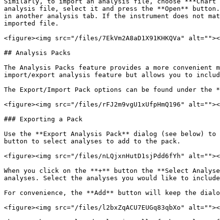
Similarly, to import an analysis file, choose ***Chart 
analysis file, select it and press the **Open** button.
in another analysis tab. If the instrument does not mat
imported file.

<figure><img src="/files/7EkVm2A8aD1X91KHKQVa" alt=""><
## Analysis Packs

The Analysis Packs feature provides a more convenient m
import/export analysis feature but allows you to includ
The Export/Import Pack options can be found under the *
<figure><img src="/files/rFJ2m9vgU1xUfpHmQ196" alt=""><
### Exporting a Pack

Use the **Export Analysis Pack** dialog (see below) to 
button to select analyses to add to the pack.

<figure><img src="/files/nLQjxnHutD1sjPdd6fYh" alt=""><
When you click on the **+** button the **Select Analyse
analyses. Select the analyses you would like to include
For convenience, the **Add** button will keep the dialo
<figure><img src="/files/l2bxZqACU7EUGq83qbXo" alt=""><