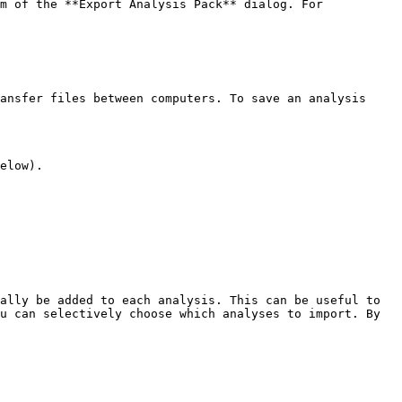
m of the **Export Analysis Pack** dialog. For 
ansfer files between computers. To save an analysis 
elow).

ally be added to each analysis. This can be useful to 
u can selectively choose which analyses to import. By 