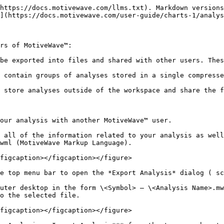
https://docs.motivewave.com/llms.txt). Markdown versions
](https://docs.motivewave.com/user-guide/charts-1/analys
rs of MotiveWave™:

be exported into files and shared with other users. Thes
 contain groups of analyses stored in a single compresse
 store analyses outside of the workspace and share the f
our analysis with another MotiveWave™ user.

 all of the information related to your analysis as well
wml (MotiveWave Markup Language).

figcaption></figcaption></figure>

e top menu bar to open the *Export Analysis* dialog ( sc
uter desktop in the form \<Symbol> – \<Analysis Name>.mw
o the selected file.

figcaption></figcaption></figure>
