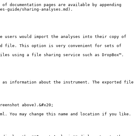
 of documentation pages are available by appending 
es-guide/sharing-analyses.md).

e users would import the analyses into their copy of 
d file. This option is very convenient for sets of 
iles using a file sharing service such as DropBox™.

 as information about the instrument. The exported file 
reenshot above).&#x20;

ml. You may change this name and location if you like. 