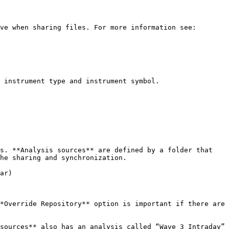
ve when sharing files. For more information see: 
 instrument type and instrument symbol.

s. **Analysis sources** are defined by a folder that 
he sharing and synchronization.

ar)

*Override Repository** option is important if there are 
sources** also has an analysis called “Wave 3 Intraday” 