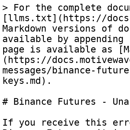
> For the complete docu
[llms.txt](https://docs
Markdown versions of do
available by appending 
page is available as [M
(https://docs.motivewav
messages/binance-future
keys.md).

# Binance Futures - Una
If you receive this err