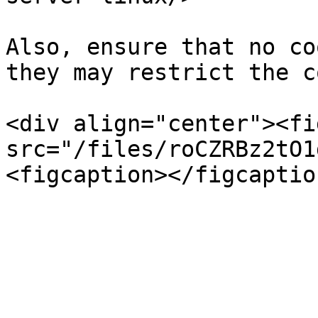
Also, ensure that no co
they may restrict the c
<div align="center"><fi
src="/files/roCZRBz2tO1