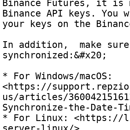
Binance Futures, it is 
Binance API keys. You w
your keys on the Binanc
In addition,  make sure
synchronized:&#x20;

* For Windows/macOS: 
<https://support.repzio
us/articles/36004215161
Synchronize-the-Date-Ti
* For Linux: <https://l
server-linux/>
