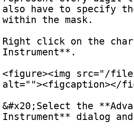
also have to specify th
within the mask.

Right click on the char
Instrument**.

<figure><img src="/file
alt=""><figcaption></fi
&#x20;Select the **Adva
Instrument** dialog and