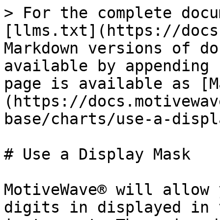
> For the complete docu
[llms.txt](https://docs
Markdown versions of do
available by appending 
page is available as [M
(https://docs.motivewav
base/charts/use-a-displ
# Use a Display Mask

MotiveWave® will allow 
digits in displayed in 