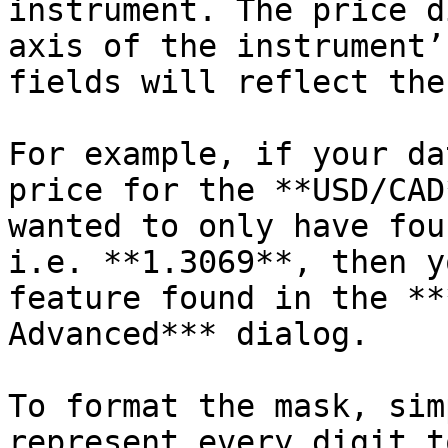
instrument. The price d
axis of the instrument’
fields will reflect the
For example, if your da
price for the **USD/CAD
wanted to only have fou
i.e. **1.3069**, then y
feature found in the **
Advanced*** dialog.

To format the mask, sim
represent every digit t