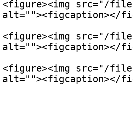
<figure><img src="/file
alt=""><figcaption></fi
<figure><img src="/file
alt=""><figcaption></fi
<figure><img src="/file