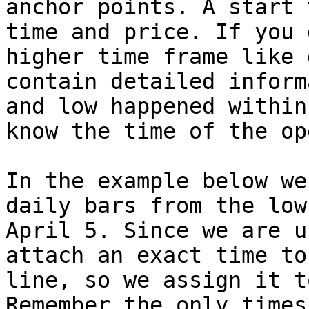
anchor points. A start 
time and price. If you 
higher time frame like 
contain detailed inform
and low happened within
know the time of the op
In the example below we
daily bars from the low
April 5. Since we are u
attach an exact time to
line, so we assign it t
Remember the only times