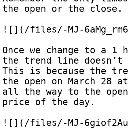
the open or the close.

![](/files/-MJ-6aMg_rm6
Once we change to a 1 h
the trend line doesn’t 
This is because the tre
the open on March 28 at
all the way to the open
price of the day.

![](/files/-MJ-6giof2Au