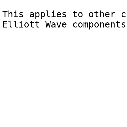
This applies to other c