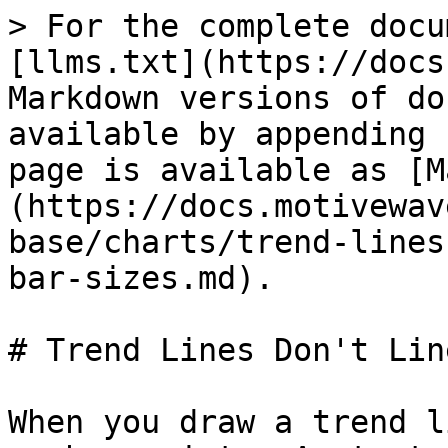
> For the complete docu
[llms.txt](https://docs
Markdown versions of do
available by appending 
page is available as [M
(https://docs.motivewav
base/charts/trend-lines
bar-sizes.md).

# Trend Lines Don't Lin
When you draw a trend l