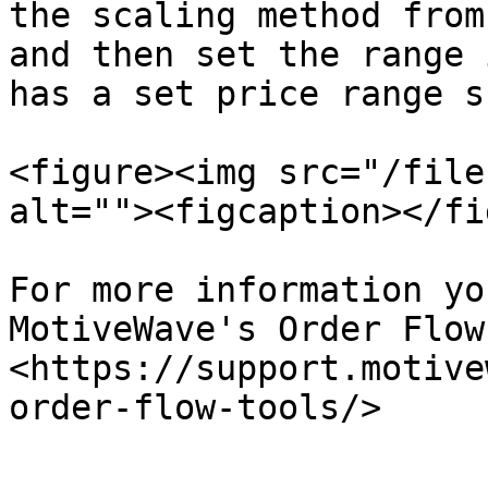
the scaling method from
and then set the range 
has a set price range s
<figure><img src="/file
alt=""><figcaption></fi
For more information yo
MotiveWave's Order Flow
<https://support.motive