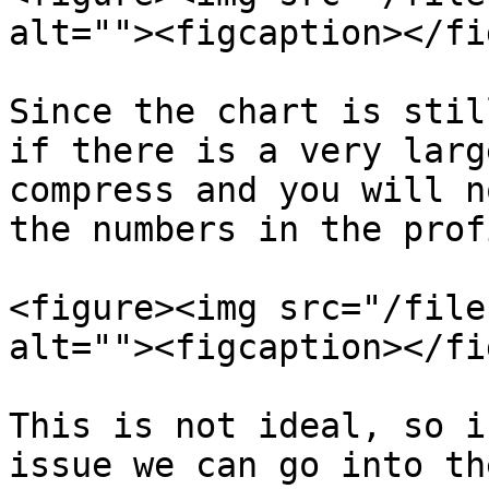
alt=""><figcaption></fi
Since the chart is stil
if there is a very larg
compress and you will n
the numbers in the prof
<figure><img src="/file
alt=""><figcaption></fi
This is not ideal, so i
issue we can go into th