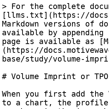
> For the complete docu
[llms.txt](https://docs
Markdown versions of do
available by appending 
page is available as [M
(https://docs.motivewav
base/study/volume-impri
# Volume Imprint or TPO
When you first add the 
to a chart, the profile