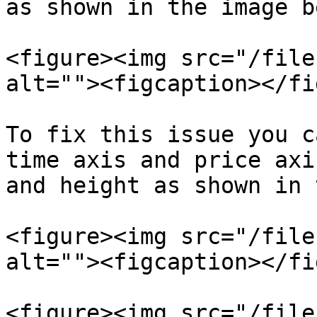
as shown in the image b
<figure><img src="/file
alt=""><figcaption></fi
To fix this issue you c
time axis and price axi
and height as shown in 
<figure><img src="/file
alt=""><figcaption></fi
<figure><img src="/file