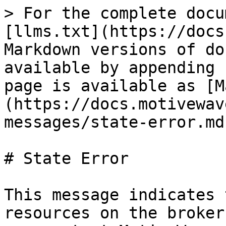
> For the complete docu
[llms.txt](https://docs
Markdown versions of do
available by appending 
page is available as [M
(https://docs.motivewav
messages/state-error.md)
# State Error

This message indicates 
resources on the broker