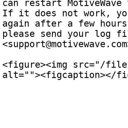
can restart MotiveWave 
If it does not work, yo
again after a few hours
please send your log fi
<support@motivewave.com>
<figure><img src="/file