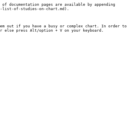
 of documentation pages are available by appending 
-list-of-studies-on-chart.md).

em out if you have a busy or complex chart. In order to 
r else press Alt/option + V on your keyboard.
