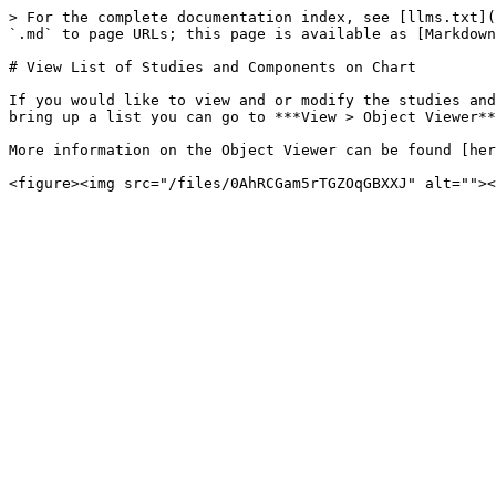
> For the complete documentation index, see [llms.txt](
`.md` to page URLs; this page is available as [Markdown
# View List of Studies and Components on Chart

If you would like to view and or modify the studies and
bring up a list you can go to ***View > Object Viewer**
More information on the Object Viewer can be found [her