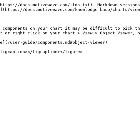
https://docs.motivewave.com/llms.txt). Markdown versions
](https://docs.motivewave.com/knowledge-base/charts/view
 components on your chart it may be difficult to pick th
* or right click on your chart > View > Object Viewer, o
e](/user-guide/components.md#object-viewer)
