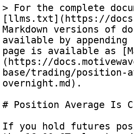
> For the complete docu
[llms.txt](https://docs
Markdown versions of do
available by appending 
page is available as [M
(https://docs.motivewav
base/trading/position-a
overnight.md).

# Position Average Is C
If you hold futures pos