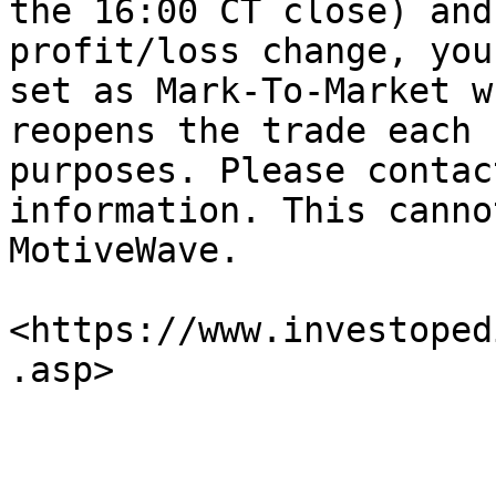
the 16:00 CT close) and
profit/loss change, you
set as Mark-To-Market w
reopens the trade each 
purposes. Please contac
information. This canno
MotiveWave.

<https://www.investoped