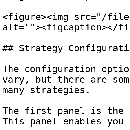
<figure><img src="/file
alt=""><figcaption></fi
## Strategy Configuratio
The configuration optio
vary, but there are som
many strategies.

The first panel is the 
This panel enables you 