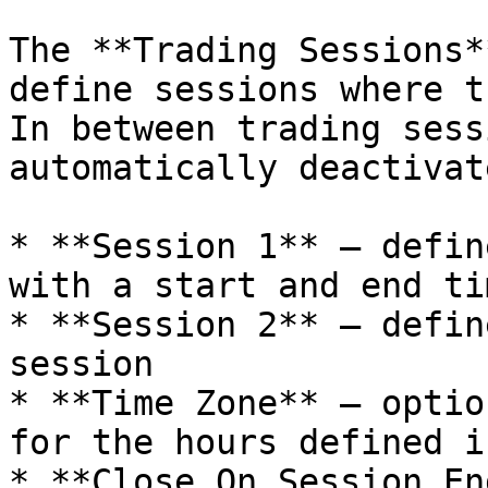
The **Trading Sessions*
define sessions where t
In between trading sess
automatically deactivate
* **Session 1** – defin
with a start and end tim
* **Session 2** – defin
session

* **Time Zone** – optio
for the hours defined i
* **Close On Session En