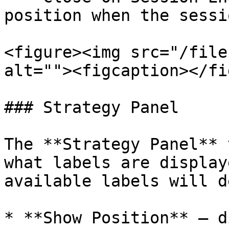
position when the sessi
<figure><img src="/file
alt=""><figcaption></fi
### Strategy Panel

The **Strategy Panel** 
what labels are display
available labels will d
* **Show Position** – d