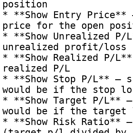
position

* **Show Entry Price** 
price for the open posit
* **Show Unrealized P/L
unrealized profit/loss 
* **Show Realized P/L**
realized P/L

* **Show Stop P/L** – s
would be if the stop lo
* **Show Target P/L** –
would be if the target 
* **Show Risk Ratio** –
(target p/l divided by 