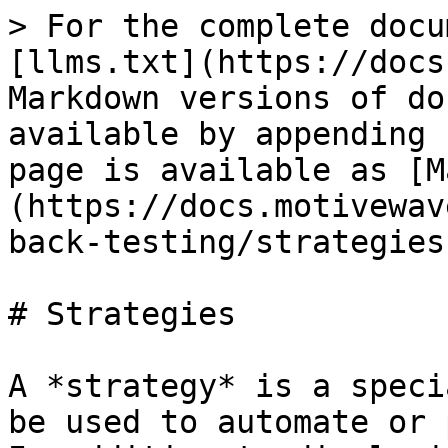
> For the complete docu
[llms.txt](https://docs
Markdown versions of do
available by appending 
page is available as [M
(https://docs.motivewav
back-testing/strategies
# Strategies

A *strategy* is a speci
be used to automate or 