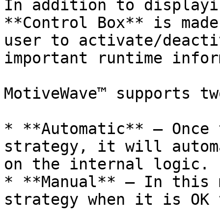
In addition to displayi
**Control Box** is made
user to activate/deacti
important runtime infor
MotiveWave™ supports tw
* **Automatic** – Once 
strategy, it will autom
on the internal logic.

* **Manual** – In this 
strategy when it is OK 