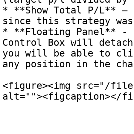
* **Show Total P/L** – 
since this strategy was
* **Floating Panel** - 
Control Box will detach
you will be able to cli
any position in the cha
<figure><img src="/file