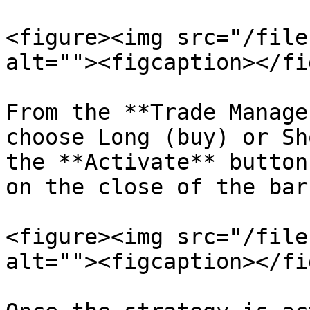
<figure><img src="/file
alt=""><figcaption></fi
From the **Trade Manage
choose Long (buy) or Sh
the **Activate** button
on the close of the bar.
<figure><img src="/file
alt=""><figcaption></fi