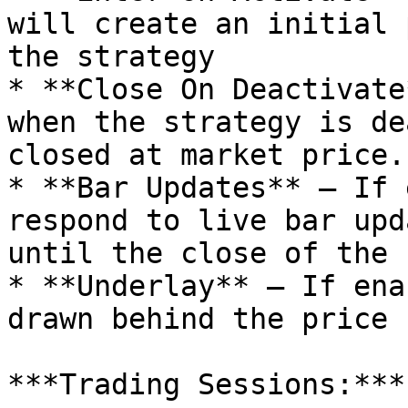
will create an initial 
the strategy

* **Close On Deactivate
when the strategy is de
closed at market price.

* **Bar Updates** – If 
respond to live bar upd
until the close of the b
* **Underlay** – If ena
drawn behind the price 
***Trading Sessions:***
