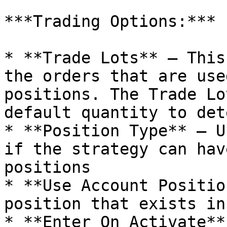
***Trading Options:***

* **Trade Lots** – This
the orders that are use
positions. The Trade Lo
default quantity to det
* **Position Type** – U
if the strategy can hav
positions

* **Use Account Positio
position that exists in
* **Enter On Activate**