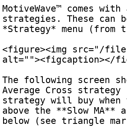
MotiveWave™ comes with 
strategies. These can b
*Strategy* menu (from t
<figure><img src="/file
alt=""><figcaption></fi
The following screen sh
Average Cross strategy 
strategy will buy when 
above the **Slow MA** a
below (see triangle mar