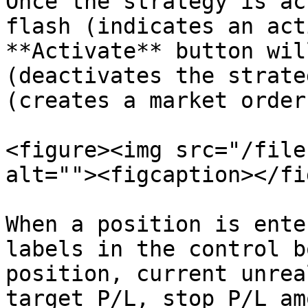
Once the strategy is ac
flash (indicates an act
**Activate** button wil
(deactivates the strate
(creates a market order
<figure><img src="/file
alt=""><figcaption></fi
When a position is ente
labels in the control b
position, current unrea
target P/L, stop P/L am