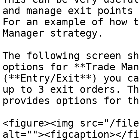
and manage exit points 
For an example of how t
Manager strategy.

The following screen sh
options for **Trade Man
(**Entry/Exit**) you ca
up to 3 exit orders. Th
provides options for th
<figure><img src="/file
alt=""><figcaption></fi