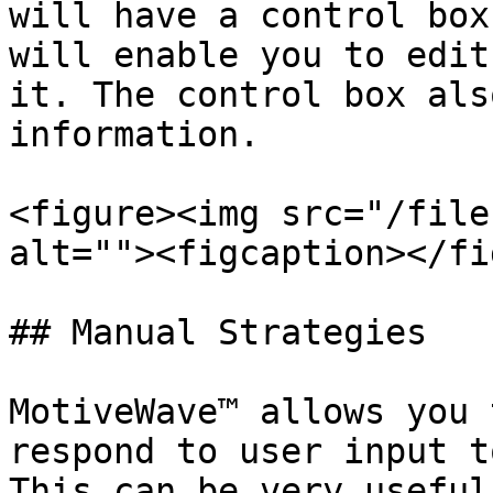
will have a control box
will enable you to edit
it. The control box als
information.

<figure><img src="/file
alt=""><figcaption></fi
## Manual Strategies

MotiveWave™ allows you 
respond to user input t
This can be very useful