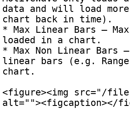
data and will load more
chart back in time).

* Max Linear Bars – Max
loaded in a chart.

* Max Non Linear Bars –
linear bars (e.g. Range
chart.

<figure><img src="/file