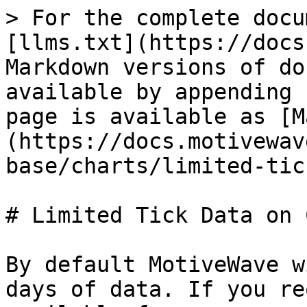
> For the complete docu
[llms.txt](https://docs
Markdown versions of do
available by appending 
page is available as [M
(https://docs.motivewav
base/charts/limited-tic
# Limited Tick Data on 
By default MotiveWave w
days of data. If you re