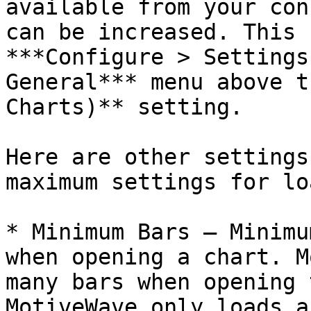
available from your con
can be increased. This 
***Configure > Settings
General*** menu above t
Charts)** setting.

Here are other settings
maximum settings for lo
* Minimum Bars – Minimu
when opening a chart. M
many bars when opening 
MotiveWave only loads a