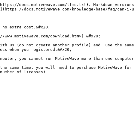
https://docs.motivewave.com/llms.txt). Markdown versions
](https://docs.motivewave.com/knowledge-base/faq/can-i-u
 no extra cost.&#x20;

//www.motivewave.com/download.htm>).&#x20;

ith us (do not create another profile) and  use the same
ess when you registered.&#x20;

mputer, you cannot run MotiveWave more than one computer
the same time, you will need to purchase MotiveWave for 