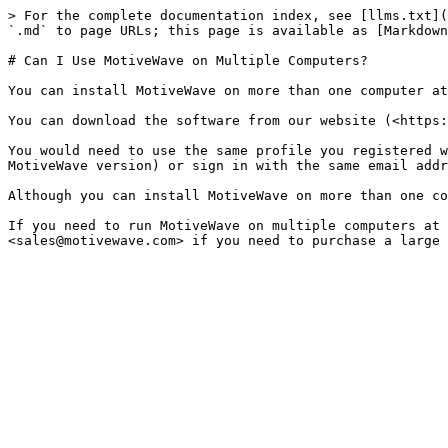
> For the complete documentation index, see [llms.txt](
`.md` to page URLs; this page is available as [Markdown
# Can I Use MotiveWave on Multiple Computers?

You can install MotiveWave on more than one computer at
You can download the software from our website (<https:
You would need to use the same profile you registered w
MotiveWave version) or sign in with the same email addr
Although you can install MotiveWave on more than one co
If you need to run MotiveWave on multiple computers at 