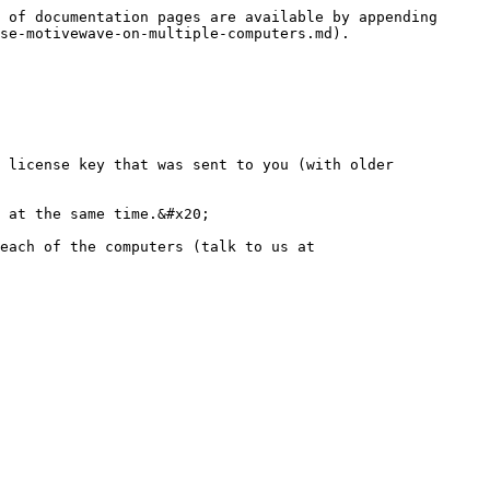
 of documentation pages are available by appending 
se-motivewave-on-multiple-computers.md).

 license key that was sent to you (with older 
 at the same time.&#x20;

each of the computers (talk to us at 